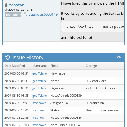
I have fixed this by allowing the HTML 
msbrown
2009-07-02 19:15
It works by surrounding the text to b
bugnote:0000149
manager
in
 this text is    monospaced
and this text is not.
Issue History
Date Modified
Username
Field
Change
2009-06-30 08:31
geoffclare
New Issue
2009-06-30 08:31
geoffclare
Name
=> Geoff Clare
2009-06-30 08:31
geoffclare
Organization
=> The Open Group
2009-06-30 08:35
geoffclare
Note Added: 0000139
2009-06-30 14:01
msbrown
Assigned To
=> msbrown
2009-06-30 14:01
msbrown
Status
New => Under Review
2009-07-01 20:56
msbrown
Note Added: 0000146
2009-07-02 19:08
msbrown
Note Edited: 0000146