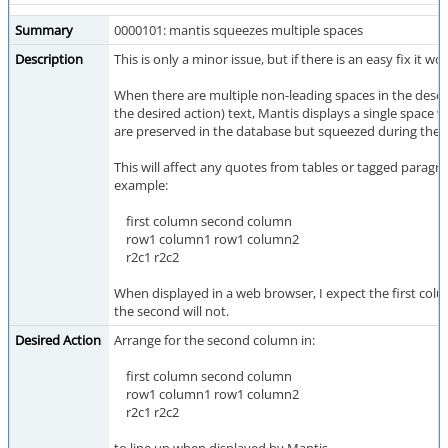
Summary
0000101: mantis squeezes multiple spaces
Description
This is only a minor issue, but if there is an easy fix it w
When there are multiple non-leading spaces in the descr
the desired action) text, Mantis displays a single space 
are preserved in the database but squeezed during the d
This will affect any quotes from tables or tagged paragr
example:
first column second column
row1 column1 row1 column2
r2c1 r2c2
When displayed in a web browser, I expect the first colum
the second will not.
Desired Action
Arrange for the second column in:
first column second column
row1 column1 row1 column2
r2c1 r2c2