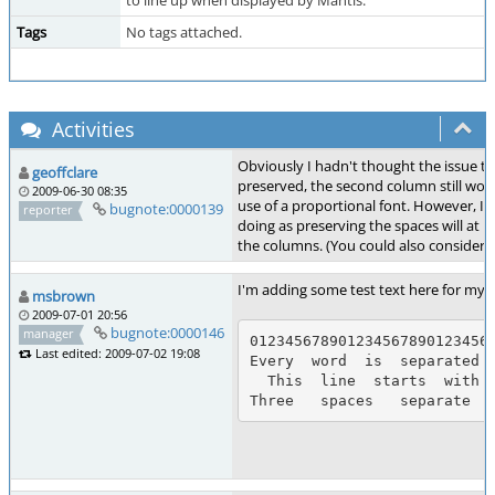
to line up when displayed by Mantis.
Tags
No tags attached.
Activities
Obviously I hadn't thought the issue th
geoffclare
preserved, the second column still won'
2009-06-30 08:35
use of a proportional font. However, I t
bugnote:0000139
reporter
doing as preserving the spaces will at l
the columns. (You could also consider d
I'm adding some test text here for my o
msbrown
2009-07-01 20:56
bugnote:0000146
manager
0123456789012345678901234567
Last edited: 2009-07-02 19:08
Every  word  is  separated  
  This  line  starts  with  two  spaces.
