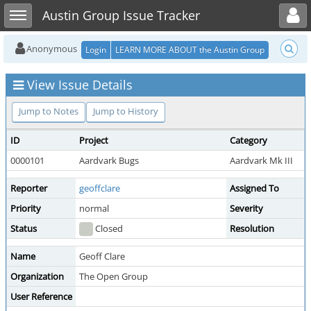
Toggle user menu
Toggle sidebar
Austin Group Issue Tracker
Anonymous
Login
LEARN MORE ABOUT the Austin Group
View Issue Details
Jump to Notes
Jump to History
ID
Project
Category
0000101
Aardvark Bugs
Aardvark Mk III
Reporter
geoffclare
Assigned To
Priority
normal
Severity
Status
Closed
Resolution
Name
Geoff Clare
Organization
The Open Group
User Reference