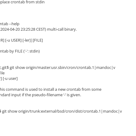
replace crontab from stdin
ntab --help
(2024-04-20 23:25:28 CEST) multi-call binary.
R] [-u USER] [-ler]|[FILE]
b by FILE ('-': stdin)
.git$ git show origin/master:usr.sbin/cron/crontab.1|mandoc|v
ile
] [-u user]
his command is used to install a new crontab from some
ard input if the pseudo-filename ‘-’ is given.
t$ git show origin/trunk:external/bsd/cron/dist/crontab.1|mandoc|v