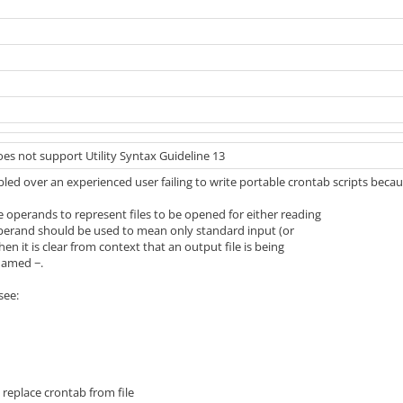
es not support Utility Syntax Guideline 13
led over an experienced user failing to write portable crontab scripts beca
se operands to represent files to be opened for either reading
 operand should be used to mean only standard input (or
 it is clear from context that an output file is being
 named −.
see:
] replace crontab from file