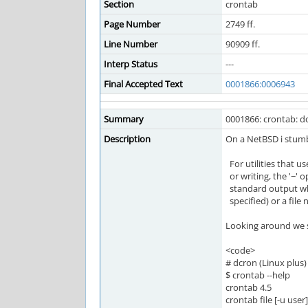
Section
crontab
Page Number
2749 ff.
Line Number
90909 ff.
Interp Status
---
Final Accepted Text
0001866:0006943
Summary
0001866: crontab: do
Description
On a NetBSD i stumb
For utilities that u
or writing, the '−'
standard output when
specified) or a file
Looking around we 
<code>
# dcron (Linux plus)
$ crontab --help
crontab 4.5
crontab file [-u user