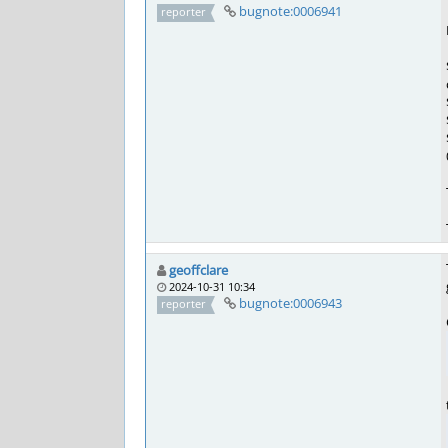
bugnote:0006941
reporter
geoffclare
2024-10-31 10:34
bugnote:0006943
reporter