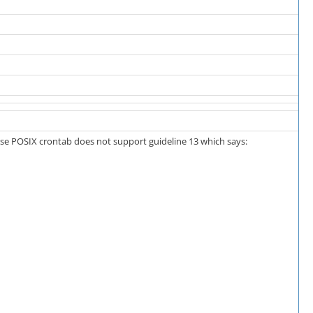
use POSIX crontab does not support guideline 13 which says: