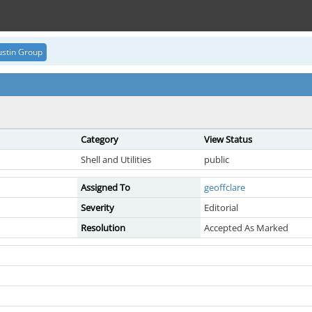
stin Group
Category
View Status
Shell and Utilities
public
Assigned To
geoffclare
Severity
Editorial
Resolution
Accepted As Marked