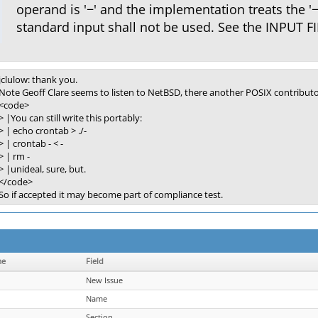
operand is '−' and the implementation treats the '
standard input shall not be used. See the INPUT FI
jclulow: thank you.
Note Geoff Clare seems to listen to NetBSD, there another POSIX contributo
<code>
> |You can still write this portably:
> | echo crontab > ./-
> | crontab - < -
> | rm -
> |unideal, sure, but.
</code>
So if accepted it may become part of compliance test.
me
Field
New Issue
Name
Section