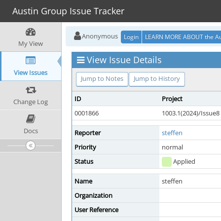
Austin Group Issue Tracker
Anonymous
Login
LEARN MORE ABOUT the Au
My View
View Issue Details
View Issues
Jump to Notes
Jump to History
ID
Project
Change Log
0001866
1003.1(2024)/Issue8
Docs
Reporter
steffen
Priority
normal
Status
Applied
Name
steffen
Organization
User Reference