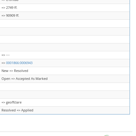
=> 2749 ff.
=> 90909 ff.
=> ---
=>
0001866:0006943
New => Resolved
Open => Accepted As Marked
=> geoffclare
Resolved => Applied