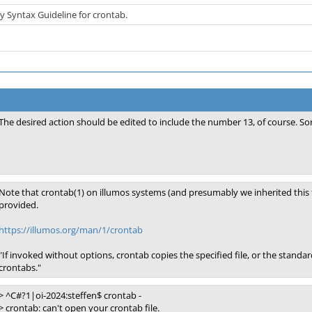
ty Syntax Guideline for crontab.
The desired action should be edited to include the number 13, of course. Sor
Note that crontab(1) on illumos systems (and presumably we inherited this f
provided.
https://illumos.org/man/1/crontab
"If invoked without options, crontab copies the specified file, or the standard i
crontabs."
> ^C#?1|oi-2024:steffen$ crontab -
> crontab: can't open your crontab file.