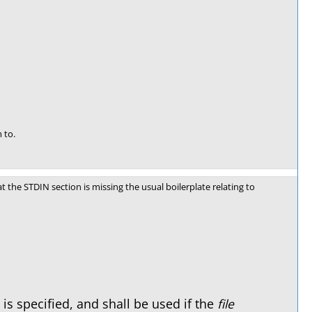
 to.
t the STDIN section is missing the usual boilerplate relating to
s specified, and shall be used if the
file