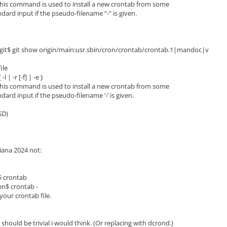
his command is used to install a new crontab from some
rd input if the pseudo-filename “-” is given.
.git$ git show origin/main:usr.sbin/cron/crontab/crontab.1|mandoc|v
ile
 | -r [-f] | -e }
his command is used to install a new crontab from some
rd input if the pseudo-filename ‘-’ is given.
SD)
iana 2024 not:
$ crontab
en$ crontab -
your crontab file.
hould be trivial i would think. (Or replacing with dcrond.)