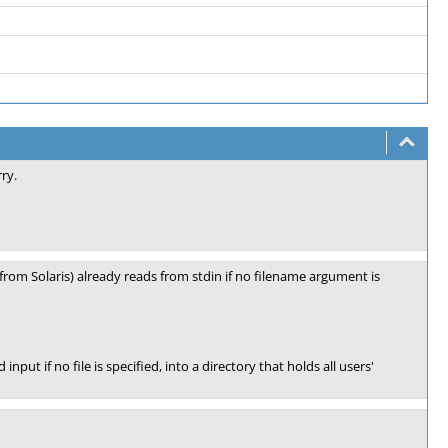
ry.
rom Solaris) already reads from stdin if no filename argument is
nput if no file is specified, into a directory that holds all users'