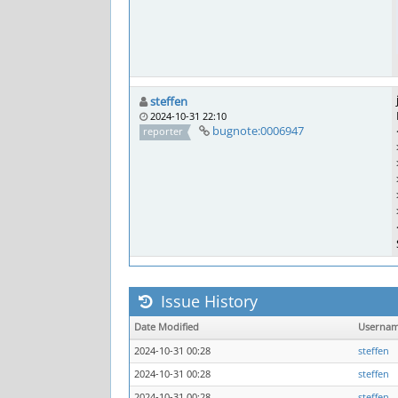
steffen
2024-10-31 22:10
bugnote:0006947
reporter
Issue History
Date Modified
Userna
2024-10-31 00:28
steffen
2024-10-31 00:28
steffen
2024-10-31 00:28
steffen