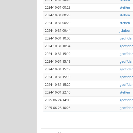
2024-10-31 00:28
steffen
2024-10-31 00:28
steffen
2024-10-31 00:29
steffen
2024-10-31 09:44
jclulow
2024-10-31 10:05
geoffcla
2024-10-31 10:34
geoffcla
2024-10-31 15:19
geoffcla
2024-10-31 15:19
geoffcla
2024-10-31 15:19
geoffcla
2024-10-31 15:19
geoffcla
2024-10-31 15:20
geoffcla
2024-10-31 22:10
steffen
2025-06-24 14:09
geoffcla
2025-06-26 10:26
geoffcla