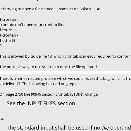
It is trying to open a file named '-', same as on Solaris 11.4:
$ crontab -
crontab: can't open your crontab file.
$ touch ./-
$ crontab -
$ echo $?
0
This is allowed by Guideline 13, which crontab is already required to conform
The portable way to use stdin is to omit the file operand.
There is a minor related problem which we could fix via this bug, which is tha
guideline 13. The following is based on grep...
On page 2750 line 90949 section crontab (STDIN), change:
See the INPUT FILES section.
to:
The standard input shall be used if no
file
operand i