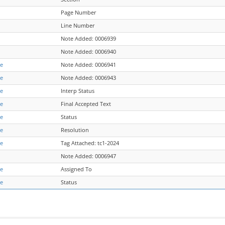
Page Number
Line Number
Note Added: 0006939
Note Added: 0006940
re
Note Added: 0006941
re
Note Added: 0006943
re
Interp Status
re
Final Accepted Text
re
Status
re
Resolution
re
Tag Attached: tc1-2024
Note Added: 0006947
re
Assigned To
re
Status