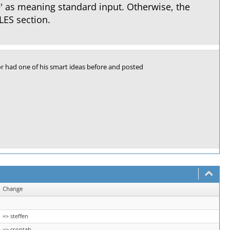
−' as meaning standard input. Otherwise, the
LES section.
r had one of his smart ideas before and posted
Change
=> steffen
=> crontab