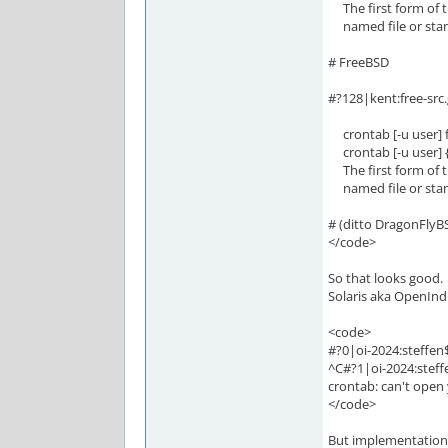
The first form of t
named file or standa
# FreeBSD
#?128|kent:free-src
crontab [-u user] f
crontab [-u user] { -l
The first form of t
named file or standa
# (ditto DragonFlyB
</code>
So that looks good.
Solaris aka OpenInd
<code>
#?0|oi-2024:steffen
^C#?1|oi-2024:steff
crontab: can't open 
</code>
But implementation s