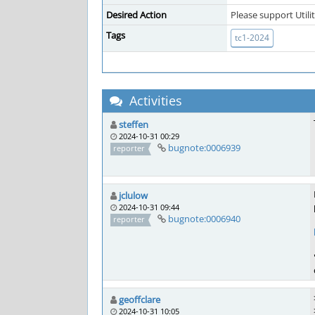
Desired Action
Please support Utili
Tags
tc1-2024
Activities
steffen
2024-10-31 00:29
bugnote:0006939
reporter
jclulow
2024-10-31 09:44
bugnote:0006940
reporter
geoffclare
2024-10-31 10:05