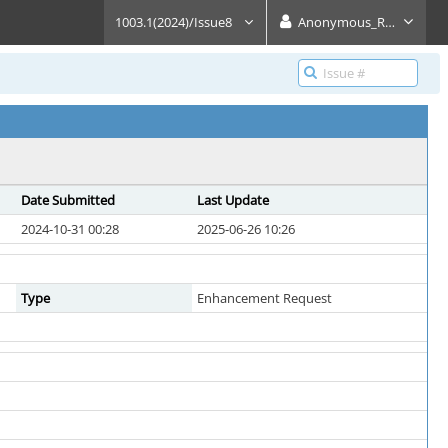
1003.1(2024)/Issue8
Anonymous_Reader
Date Submitted
Last Update
2024-10-31 00:28
2025-06-26 10:26
Type
Enhancement Request