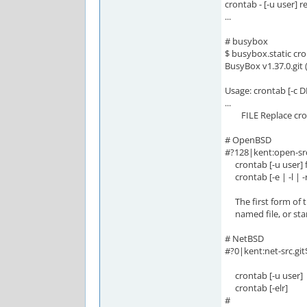
crontab - [-u user] 
...
# busybox
$ busybox.static cro
BusyBox v1.37.0.git 
Usage: crontab [-c DI
...
FILE Replace cronta
# OpenBSD
#?128|kent:open-src
crontab [-u user] f
crontab [-e | -l | -r
The first form of t
named file, or stand
# NetBSD
#?0|kent:net-src.gi
crontab [-u user]
crontab [-elr]
#