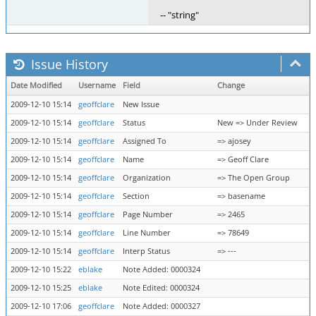
-- "string"
Issue History
Date Modified
Username
Field
Change
2009-12-10 15:14
geoffclare
New Issue
2009-12-10 15:14
geoffclare
Status
New => Under Review
2009-12-10 15:14
geoffclare
Assigned To
=> ajosey
2009-12-10 15:14
geoffclare
Name
=> Geoff Clare
2009-12-10 15:14
geoffclare
Organization
=> The Open Group
2009-12-10 15:14
geoffclare
Section
=> basename
2009-12-10 15:14
geoffclare
Page Number
=> 2465
2009-12-10 15:14
geoffclare
Line Number
=> 78649
2009-12-10 15:14
geoffclare
Interp Status
=> ---
2009-12-10 15:22
eblake
Note Added: 0000324
2009-12-10 15:25
eblake
Note Edited: 0000324
2009-12-10 17:06
geoffclare
Note Added: 0000327