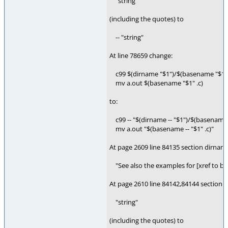
"string"
(including the quotes) to
-- "string"
At line 78659 change:
c99 $(dirname "$1")/$(basename "$1" .
mv a.out $(basename "$1" .c)
to:
c99 -- "$(dirname -- "$1")/$(basename -
mv a.out "$(basename -- "$1" .c)"
At page 2609 line 84135 section dirnam
"See also the examples for [xref to bas
At page 2610 line 84142,84144 section 
"string"
(including the quotes) to