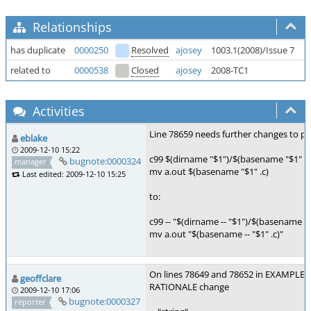
Relationships
has duplicate
0000250
Resolved
ajosey
1003.1(2008)/Issue 7
F
related to
0000538
Closed
ajosey
2008-TC1
M
Activities
Line 78659 needs further changes to pre
eblake
2009-12-10 15:22
c99 $(dirname "$1")/$(basename "$1" .c
bugnote:0000324
manager
mv a.out $(basename "$1" .c)
Last edited: 2009-12-10 15:25
to:
c99 -- "$(dirname -- "$1")/$(basename -- "
mv a.out "$(basename -- "$1" .c)"
On lines 78649 and 78652 in EXAMPLES,
geoffclare
RATIONALE change
2009-12-10 17:06
bugnote:0000327
reporter