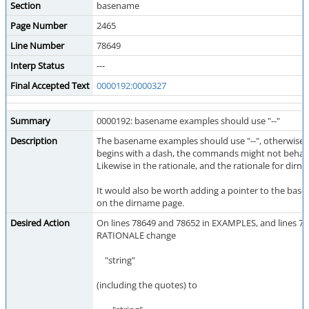
Section
basename
Page Number
2465
Line Number
78649
Interp Status
---
Final Accepted Text
0000192:0000327
Summary
0000192: basename examples should use "--"
Description
The basename examples should use "--", otherwise if 
begins with a dash, the commands might not behave
Likewise in the rationale, and the rationale for dirn
It would also be worth adding a pointer to the ba
on the dirname page.
Desired Action
On lines 78649 and 78652 in EXAMPLES, and lines 78
RATIONALE change
"string"
(including the quotes) to