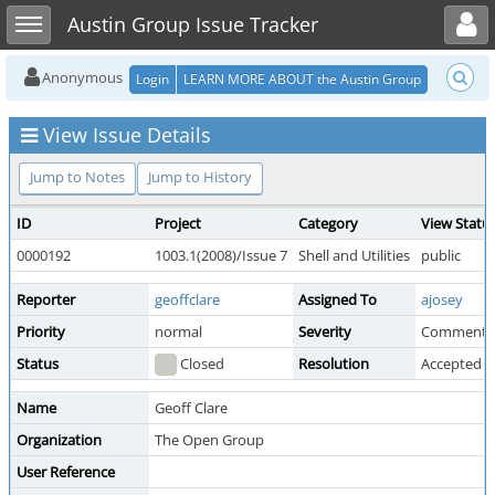
Toggle user menu
Toggle sidebar
Austin Group Issue Tracker
Anonymous
Login
LEARN MORE ABOUT the Austin Group
View Issue Details
Jump to Notes
Jump to History
ID
Project
Category
View Statu
0000192
1003.1(2008)/Issue 7
Shell and Utilities
public
Reporter
geoffclare
Assigned To
ajosey
Priority
normal
Severity
Comment
Status
Closed
Resolution
Accepted 
Name
Geoff Clare
Organization
The Open Group
User Reference