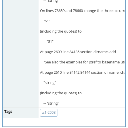
-- "string"
On lines 78659 and 78660 change the three occurren
"$1"
(including the quotes) to
-- "$1"
At page 2609 line 84135 section dirname, add
"See also the examples for [xref to basename utilit
At page 2610 line 84142,84144 section dirname, cha
"string"
(including the quotes) to
-- "string"
Tags
tc1-2008