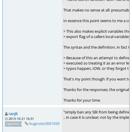
That makes no sense at all: presumably 
In essence this point seems to me a con
> This also makes explicit variables th
> export flag of a callers local variables.
The syntax and the definition, in fact th
> Because of this an attempt to define t
> executed so treating it as an error l
> typos happen, IOW, or they forgot tha
That's my point though: if you want to d
Thanks for the responses; the original i
Thanks for your time.
"simply ban any SBI from being defined 
ranjit
.. in case it is unclear; not by the impl
2013-10-21 16:31
bugnote:0001939
reporter