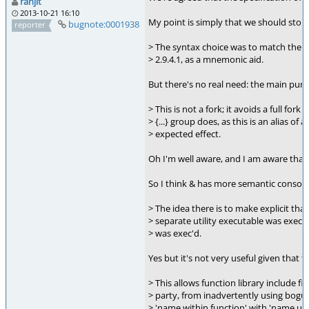
ranjit
2013-10-21 16:10
My point is simply that we should stop 
bugnote:0001938
reporter
> The syntax choice was to match the 
> 2.9.4.1, as a mnemonic aid.
But there's no real need: the main purp
> This is not a fork; it avoids a full for
> {...} group does, as this is an alias of
> expected effect.
Oh I'm well aware, and I am aware that &
So I think & has more semantic consona
> The idea there is to make explicit tha
> separate utility executable was exec'd, or
> was exec'd.
Yes but it's not very useful given that 
> This allows function library include fi
> party, from inadvertently using bogus i
> 'name within function' with 'name use