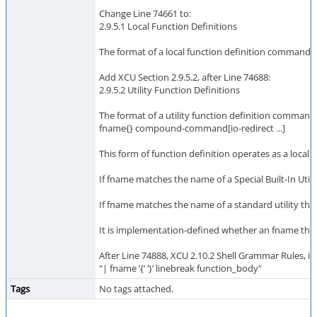
Change Line 74661 to:
2.9.5.1 Local Function Definitions
The format of a local function definition command is
Add XCU Section 2.9.5.2, after Line 74688:
2.9.5.2 Utility Function Definitions
The format of a utility function definition command i
fname{} compound-command[io-redirect ...]
This form of function definition operates as a local 
If fname matches the name of a Special Built-In Utili
If fname matches the name of a standard utility the s
It is implementation-defined whether an fname that m
After Line 74888, XCU 2.10.2 Shell Grammar Rules, in
"| fname ’{’ ’}’ linebreak function_body"
Tags
No tags attached.