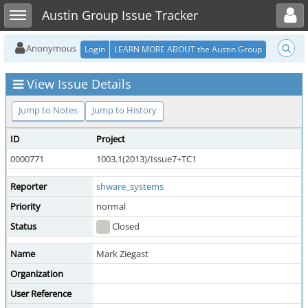
Toggle user menu
Toggle sidebar
Austin Group Issue Tracker
Anonymous
Login
LEARN MORE ABOUT the Austin Group
View Issue Details
Jump to Notes
Jump to History
ID
Project
0000771
1003.1(2013)/Issue7+TC1
Reporter
shware_systems
Priority
normal
Status
Closed
Name
Mark Ziegast
Organization
User Reference