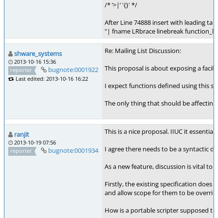
/* ’>|’ '{}' */
After Line 74888 insert with leading tab
"| fname LRbrace linebreak function_b
Re: Mailing List Discussion:
shware_systems
2013-10-16 15:36
This proposal is about exposing a facili
bugnote:0001922
reporter
Last edited: 2013-10-16 16:22
I expect functions defined using this s
The only thing that should be affecting
This is a nice proposal. IIUC it essenti
ranjit
2013-10-19 07:56
I agree there needs to be a syntactic di
bugnote:0001934
reporter
As a new feature, discussion is vital t
Firstly, the existing specification doe
and allow scope for them to be overridde
How is a portable scripter supposed to 