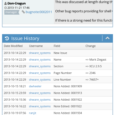
This was discussed at length during th
Don Cragun
2013-11-21 17:46
Other bug reports providing for shell v
bugnote:0002011
manager
If there is a strong need for this func
Issue History
Date Modified
Username
Field
Change
2013-10-14 22:29
shware_systems
New Issue
2013-10-14 22:29
shware_systems
Name
=> Mark Ziegast
2013-10-14 22:29
shware_systems
Section
=> XCU 2.9.5
2013-10-14 22:29
shware_systems
Page Number
=> 2346
2013-10-14 22:29
shware_systems
Line Number
=> 74657+
2013-10-15 18:21
dwheeler
Note Added: 0001909
2013-10-15 23:59
shware_systems
Note Added: 0001913
2013-10-16 15:36
shware_systems
Note Added: 0001922
2013-10-16 16:22
shware_systems
Note Edited: 0001922
2013-10-19 07:56
ranjit
Note Added: 0001934