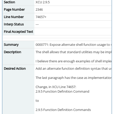
Section
XCU 2.9.5
Page Number
2346
Line Number
74657+
Interp Status
---
Final Accepted Text
Summary
0000771: Expose alternate shell function usage to sc
Description
The shell allows that standard utilities may be impl
I believe there are enough examples of shell impleme
Desired Action
Add an alternate function definition syntax that uses
The last paragraph has the case as implementation-def
Change, in XCU Line 74657:
2.9.5 Function Definition Command
to
2.9.5 Function Definition Commands