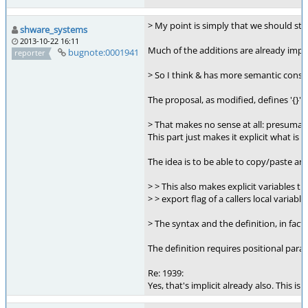
> My point is simply that we should st
shware_systems
2013-10-22 16:11
Much of the additions are already implic
bugnote:0001941
reporter
> So I think & has more semantic conso
The proposal, as modified, defines '{}' 
> That makes no sense at all: presumabl
This part just makes it explicit what is
The idea is to be able to copy/paste an 
> > This also makes explicit variables t
> > export flag of a callers local variable
> The syntax and the definition, in fact 
The definition requires positional param
Re: 1939:
Yes, that's implicit already also. This is