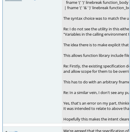
fname '(' ')' linebreak function_body
| fname '(' '&' ')' linebreak function_bo
The syntax choice was to match the usage
Re: I do not see the utility in this either:
"Variables in the calling environment th
The idea there is to make explicit that 
This allows function library include fil
Re: Firstly, the existing specification
and allow scope for them to be overridde
This has to do with an arbitrary fname{}
Re: In a similar vein, I don't see any p
Yes, that's an error on my part, thinking
It was intended to relate to above that 
Hopefully this makes the intent clearer.
We're agreed that the specification of a 