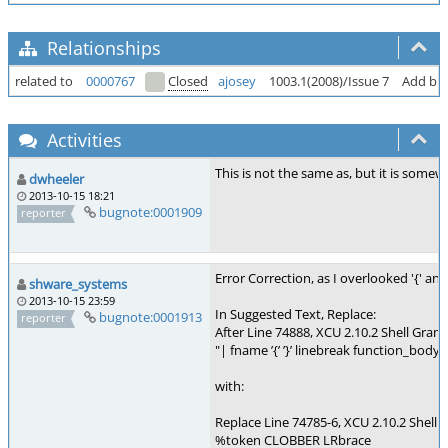
Relationships
related to
0000767
Closed
ajosey
1003.1(2008)/Issue 7
Add buil
Activities
This is not the same as, but it is somew
dwheeler
2013-10-15 18:21
bugnote:0001909
reporter
Error Correction, as I overlooked '{' an
shware_systems
2013-10-15 23:59
In Suggested Text, Replace:
bugnote:0001913
reporter
After Line 74888, XCU 2.10.2 Shell Gramm
"| fname ’{’ ’}’ linebreak function_body"
with:
Replace Line 74785-6, XCU 2.10.2 Shell 
%token CLOBBER LRbrace