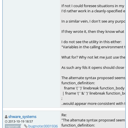
If not I could foresee situations in my 
I'd rather work in a cleanly-specified 
In a similar vein, I don't see any purpo
If they wrote it, then they know what it
I do not see the utility in this either:
"Variables in the calling environment th
What for? Why not let me just use the sa
As such any fds it opens should close whe
The alternate syntax proposed seems 
function_definition:
fname '(' ')' linebreak function_body
| fname '(' '&' ')' linebreak function_bo
;
..would appear more consistent with the u
Re:
shware_systems
"The alternate syntax proposed seems
2013-10-19 18:57
function_definition:
bugnote:0001936
reporter