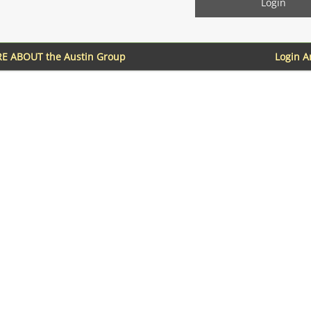
E ABOUT the Austin Group
Login 