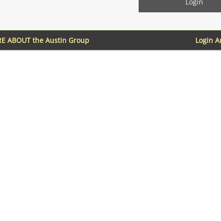
E ABOUT the Austin Group
Login 