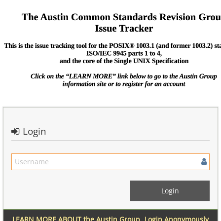
Login
LEARN MORE ABOUT the Austin Group
Login Anonymously