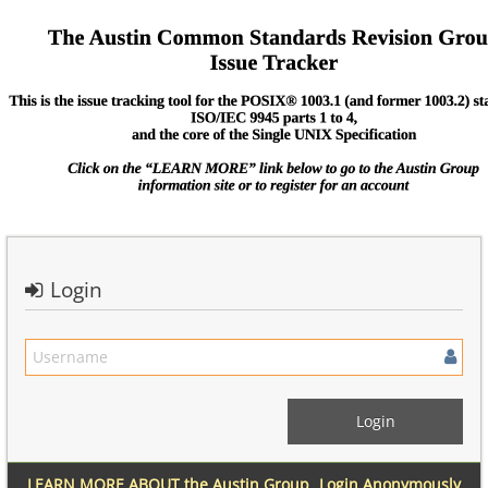
Login
LEARN MORE ABOUT the Austin Group
Login Anonymously