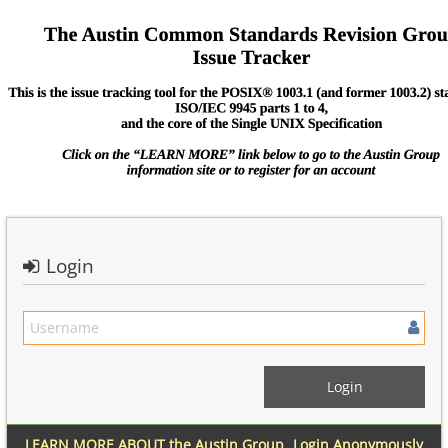
Login
LEARN MORE ABOUT the Austin Group
Login Anonymously