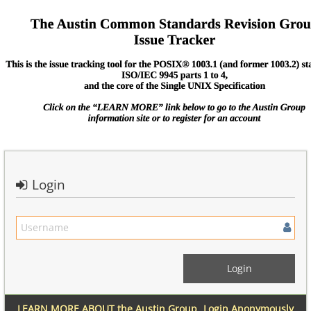
Login
LEARN MORE ABOUT the Austin Group
Login Anonymously