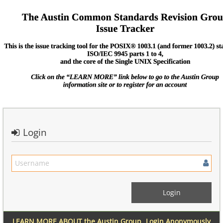
Login
LEARN MORE ABOUT the Austin Group
Login Anonymously