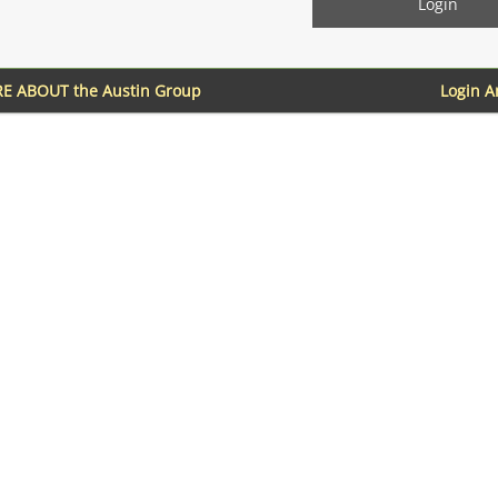
E ABOUT the Austin Group
Login 