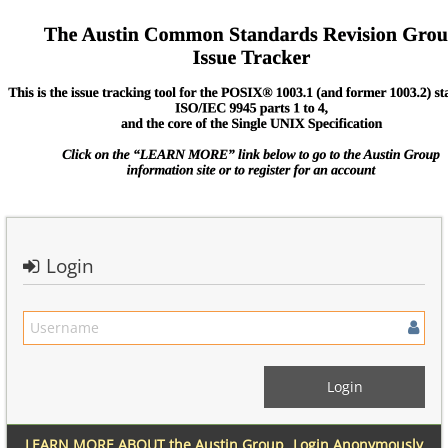
Login
LEARN MORE ABOUT the Austin Group
Login Anonymously