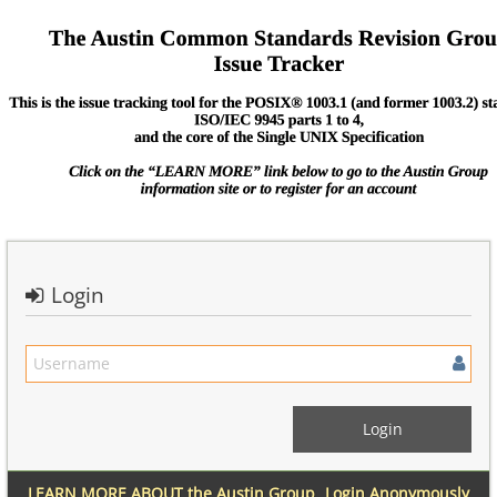
Login
LEARN MORE ABOUT the Austin Group
Login Anonymously