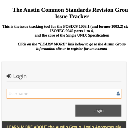
Login
LEARN MORE ABOUT the Austin Group
Login Anonymously