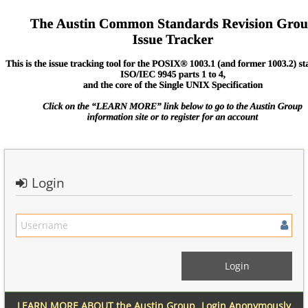
Login
LEARN MORE ABOUT the Austin Group
Login Anonymously