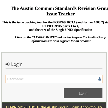
Login
LEARN MORE ABOUT the Austin Group
Login Anonymously