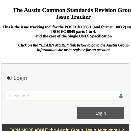
Login
LEARN MORE ABOUT the Austin Group
Login Anonymously