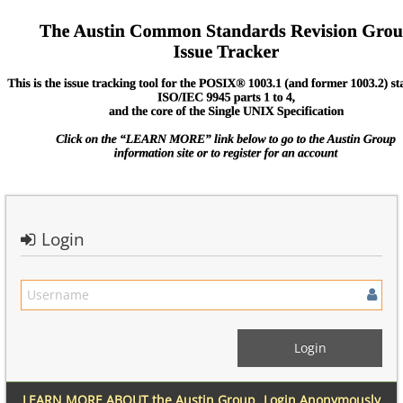
Login
LEARN MORE ABOUT the Austin Group
Login Anonymously