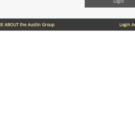
E ABOUT the Austin Group
Login 