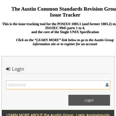
Login
LEARN MORE ABOUT the Austin Group
Login Anonymously