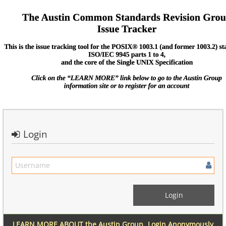
Login
LEARN MORE ABOUT the Austin Group
Login Anonymously