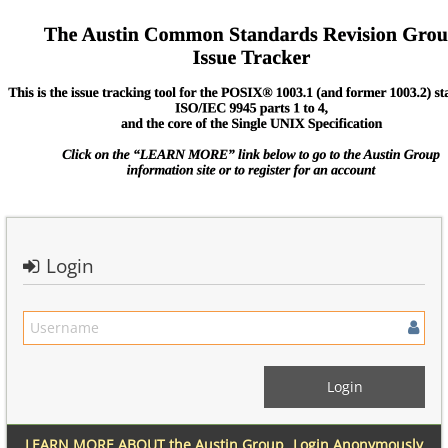
Login
LEARN MORE ABOUT the Austin Group
Login Anonymously