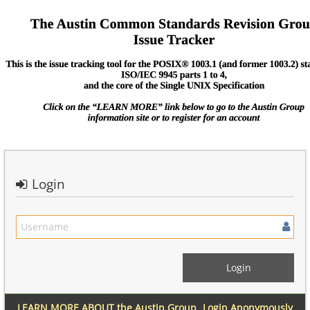
Login
LEARN MORE ABOUT the Austin Group
Login Anonymously