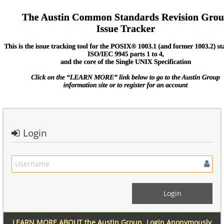
Login
LEARN MORE ABOUT the Austin Group
Login Anonymously