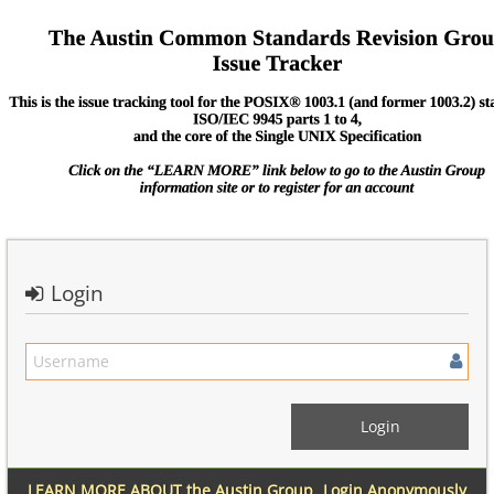
Login
LEARN MORE ABOUT the Austin Group
Login Anonymously