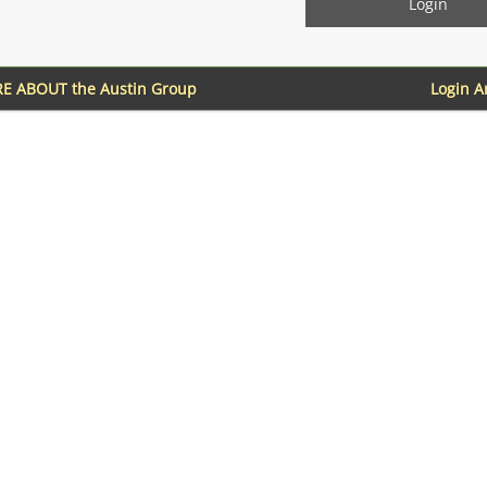
E ABOUT the Austin Group
Login 