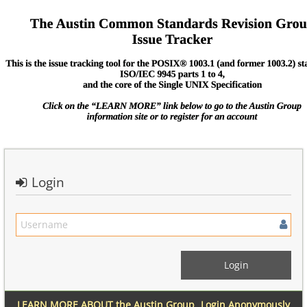
Login
LEARN MORE ABOUT the Austin Group
Login Anonymously