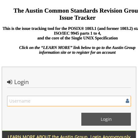
Login
LEARN MORE ABOUT the Austin Group
Login Anonymously