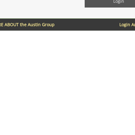
E ABOUT the Austin Group
Login 