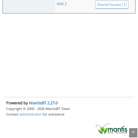
size_t
Shared Issues (1)
Powered by
MantisBT 2.27.0
Copyright © 2000 - 2026 MantisBT Team
Contact
administrator
for assistance