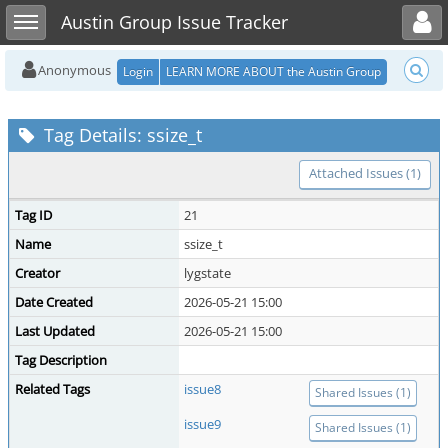
Toggle user menu
Toggle sidebar
Austin Group Issue Tracker
Anonymous
Login
LEARN MORE ABOUT the Austin Group
Tag Details: ssize_t
Attached Issues (1)
Tag ID
21
Name
ssize_t
Creator
lygstate
Date Created
2026-05-21 15:00
Last Updated
2026-05-21 15:00
Tag Description
Related Tags
issue8
Shared Issues (1)
issue9
Shared Issues (1)