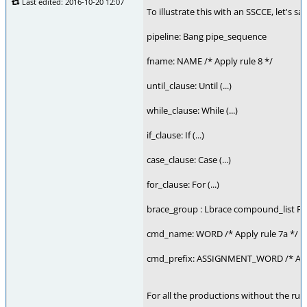
Last edited: 2016-10-20 12:07
To illustrate this with an SSCCE, let'
pipeline: Bang pipe_sequence
fname: NAME /* Apply rule 8 */
until_clause: Until (...)
while_clause: While (...)
if_clause: If (...)
case_clause: Case (...)
for_clause: For (...)
brace_group : Lbrace compound_list R
cmd_name: WORD /* Apply rule 7a */
cmd_prefix: ASSIGNMENT_WORD /* Apply r
For all the productions without the rule, 