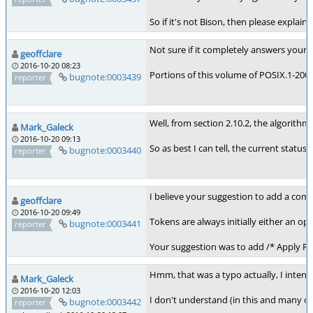
So if it's not Bison, then please expla
Not sure if it completely answers your
geoffclare
2016-10-20 08:23
Portions of this volume of POSIX.1-2008
bugnote:0003439
reporter
Well, from section 2.10.2, the algorithm 
Mark_Galeck
2016-10-20 09:13
So as best I can tell, the current statu
bugnote:0003440
reporter
I believe your suggestion to add a com
geoffclare
2016-10-20 09:49
Tokens are always initially either an 
bugnote:0003441
reporter
Your suggestion was to add /* Apply Rule
Hmm, that was a typo actually, I intende
Mark_Galeck
2016-10-20 12:03
I don't understand (in this and many o
bugnote:0003442
reporter