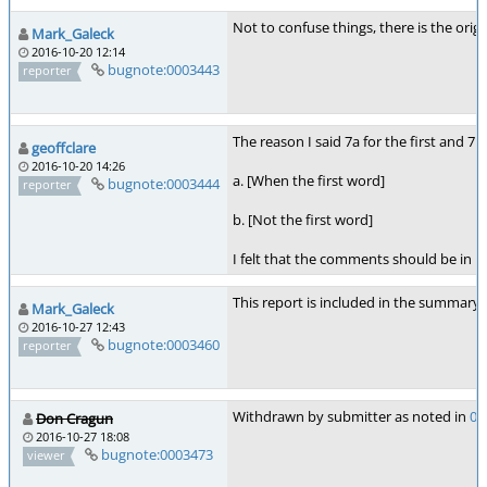
Not to confuse things, there is the origi
Mark_Galeck
2016-10-20 12:14
bugnote:0003443
reporter
The reason I said 7a for the first and 7
geoffclare
2016-10-20 14:26
a. [When the first word]
bugnote:0003444
reporter
b. [Not the first word]
I felt that the comments should be in k
This report is included in the summary 
Mark_Galeck
2016-10-27 12:43
bugnote:0003460
reporter
Withdrawn by submitter as noted in
00
Don Cragun
2016-10-27 18:08
bugnote:0003473
viewer