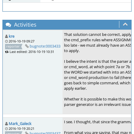
Activities
That solution cannot be correct, applying
kre
the cmd_prefix rules where ASSIGNME
2016-10-19 09:27
loo late - we must already have an A
bugnote:0003433
reporter
to apply.
Last edited: 2016-10-19 10:31
I believe the intent is that the parser
or cmd_word, at which point 7a or 7b (r
the WORD we started with into an A
or cmd_word production to fail (there i
goes back to simple command, which c
apply earlier.
Whether it is possible to make this work
parser generator is an irrelevant issue 
I see. I thought, that since the grammar 
Mark_Galeck
2016-10-19 20:21
From what you are saying, that may not b
bugnote:0003437
reporter