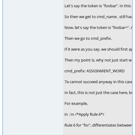
Let's say the token is "foobar". In this
So then we get to cmd_name , still hav
Now, let's say the token is "foobar=". A
Then we go to cmd_prefix.
If it were as you say, we should first a
Then my point is, why not just start wi
cmd_prefix: ASSIGNMENT_WORD
7a cannot succeed anyway in this case
In fact, this is not just the case here, b
For example,
in : In /*Apply Rule 6*/
Rule 6 for "for", differentiates between