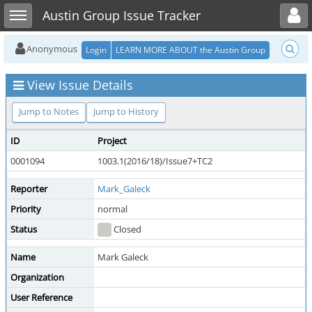
Toggle user menu
Toggle sidebar
Austin Group Issue Tracker
Anonymous
Login
LEARN MORE ABOUT the Austin Group
View Issue Details
Jump to Notes
Jump to History
ID
Project
0001094
1003.1(2016/18)/Issue7+TC2
Reporter
Mark_Galeck
Priority
normal
Status
Closed
Name
Mark Galeck
Organization
User Reference