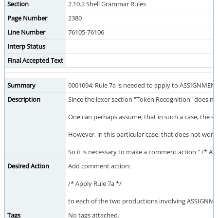
Section
2.10.2 Shell Grammar Rules
Page Number
2380
Line Number
76105-76106
Interp Status
---
Final Accepted Text
Summary
0001094: Rule 7a is needed to apply to ASSIGNME
Description
Since the lexer section "Token Recognition" does n
One can perhaps assume, that in such a case, the spe
However, in this particular case, that does not wor
So it is necessary to make a comment action " /* App
Desired Action
Add comment action:
/* Apply Rule 7a */
to each of the two productions involving ASSIGN
Tags
No tags attached.