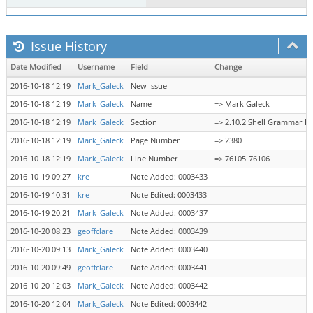
Issue History
Date Modified
Username
Field
Change
2016-10-18 12:19
Mark_Galeck
New Issue
2016-10-18 12:19
Mark_Galeck
Name
=> Mark Galeck
2016-10-18 12:19
Mark_Galeck
Section
=> 2.10.2 Shell Grammar Ru
2016-10-18 12:19
Mark_Galeck
Page Number
=> 2380
2016-10-18 12:19
Mark_Galeck
Line Number
=> 76105-76106
2016-10-19 09:27
kre
Note Added: 0003433
2016-10-19 10:31
kre
Note Edited: 0003433
2016-10-19 20:21
Mark_Galeck
Note Added: 0003437
2016-10-20 08:23
geoffclare
Note Added: 0003439
2016-10-20 09:13
Mark_Galeck
Note Added: 0003440
2016-10-20 09:49
geoffclare
Note Added: 0003441
2016-10-20 12:03
Mark_Galeck
Note Added: 0003442
2016-10-20 12:04
Mark_Galeck
Note Edited: 0003442