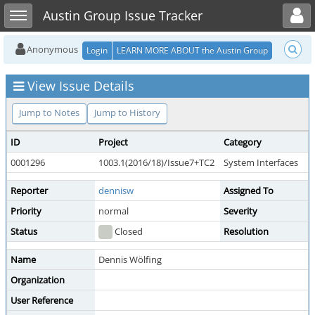
Toggle user menu
Toggle sidebar
Austin Group Issue Tracker
Anonymous
Login
LEARN MORE ABOUT the Austin Group
View Issue Details
Jump to Notes
Jump to History
ID
Project
Category
0001296
1003.1(2016/18)/Issue7+TC2
System Interfaces
Reporter
dennisw
Assigned To
Priority
normal
Severity
Status
Closed
Resolution
Name
Dennis Wölfing
Organization
User Reference