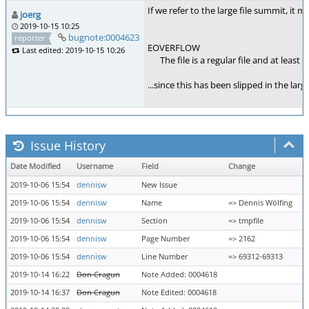
If we refer to the large file summit, it m
joerg
2019-10-15 10:25
bugnote:0004623
reporter
EOVERFLOW
Last edited: 2019-10-15 10:26
The file is a regular file and at least 
...since this has been slipped in the lar
Issue History
Date Modified
Username
Field
Change
2019-10-06 15:54
dennisw
New Issue
2019-10-06 15:54
dennisw
Name
=> Dennis Wölfing
2019-10-06 15:54
dennisw
Section
=> tmpfile
2019-10-06 15:54
dennisw
Page Number
=> 2162
2019-10-06 15:54
dennisw
Line Number
=> 69312-69313
2019-10-14 16:22
Don Cragun
Note Added: 0004618
2019-10-14 16:37
Don Cragun
Note Edited: 0004618