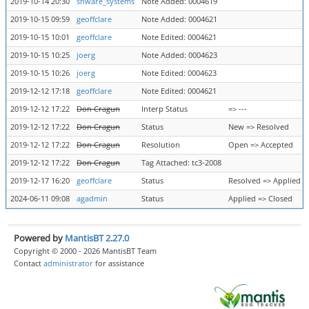
2019-10-14 20:30
shware_systems
Note Added: 0004619
2019-10-15 09:59
geoffclare
Note Added: 0004621
2019-10-15 10:01
geoffclare
Note Edited: 0004621
2019-10-15 10:25
joerg
Note Added: 0004623
2019-10-15 10:26
joerg
Note Edited: 0004623
2019-12-12 17:18
geoffclare
Note Edited: 0004621
2019-12-12 17:22
Don Cragun
Interp Status
=> ---
2019-12-12 17:22
Don Cragun
Status
New => Resolved
2019-12-12 17:22
Don Cragun
Resolution
Open => Accepted
2019-12-12 17:22
Don Cragun
Tag Attached: tc3-2008
2019-12-17 16:20
geoffclare
Status
Resolved => Applied
2024-06-11 09:08
agadmin
Status
Applied => Closed
Powered by
MantisBT 2.27.0
Copyright © 2000 - 2026 MantisBT Team
Contact
administrator
for assistance