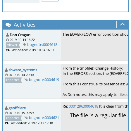
Activities
The EOVERFLOW error condition shouldn't 
Don Cragun
2019-10-14 16:22
bugnote:0004618
viewer
Last edited: 2019-10-14 16:37
From the tmpfile() Change History:
shware_systems
In the ERRORS section, the [EOVERFLOW] 
2019-10-14 20:30
bugnote:0004619
reporter
From this I construe its presence as: wh
As Don notes, this may apply to files o
Re:
0001296:0004618
It is clear from t
geoffclare
2019-10-15 09:59
The file is a regular file 
bugnote:0004621
reporter
Last edited: 2019-12-12 17:18