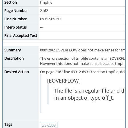
Section
tmpfile
Page Number
2162
Line Number
69312-69313
Interp Status
---
Final Accepted Text
Summary
0001296: EOVERFLOW does not make sense for tmpf
Description
The errors section of tmpfile contains an EOVERFLOW 
However this does not make sense because tmpfile 
Desired Action
On page 2162 line 69312-69313 section tmpfile, dele
[EOVERFLOW]
The file is a regular file and t
in an object of type
off_t
.
Tags
tc3-2008