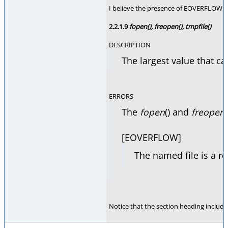
I believe the presence of EOVERFLOW on 
2.2.1.9
fopen(), freopen(), tmpfile()
DESCRIPTION
The largest value that ca
ERRORS
The
fopen
() and
freopen
[EOVERFLOW]
The named file is a re
Notice that the section heading includes