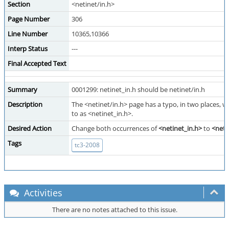
Section
<netinet/in.h>
Page Number
306
Line Number
10365,10366
Interp Status
---
Final Accepted Text
Summary
0001299: netinet_in.h should be netinet/in.h
Description
The <netinet/in.h> page has a typo, in two places, wh
to as <netinet_in.h>.
Desired Action
Change both occurrences of
<netinet_in.h>
to
<neti
Tags
tc3-2008
Activities
There are no notes attached to this issue.