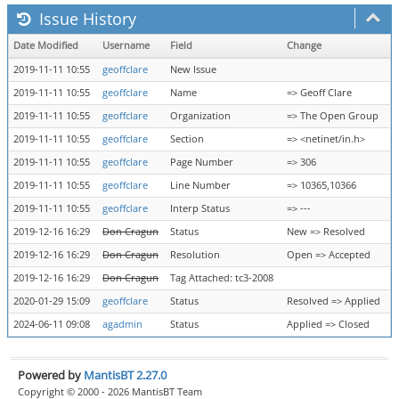
Issue History
Date Modified
Username
Field
Change
2019-11-11 10:55
geoffclare
New Issue
2019-11-11 10:55
geoffclare
Name
=> Geoff Clare
2019-11-11 10:55
geoffclare
Organization
=> The Open Group
2019-11-11 10:55
geoffclare
Section
=> <netinet/in.h>
2019-11-11 10:55
geoffclare
Page Number
=> 306
2019-11-11 10:55
geoffclare
Line Number
=> 10365,10366
2019-11-11 10:55
geoffclare
Interp Status
=> ---
2019-12-16 16:29
Don Cragun
Status
New => Resolved
2019-12-16 16:29
Don Cragun
Resolution
Open => Accepted
2019-12-16 16:29
Don Cragun
Tag Attached: tc3-2008
2020-01-29 15:09
geoffclare
Status
Resolved => Applied
2024-06-11 09:08
agadmin
Status
Applied => Closed
Powered by
MantisBT 2.27.0
Copyright © 2000 - 2026 MantisBT Team