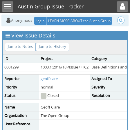
Toggle user menu
Toggle sidebar
Austin Group Issue Tracker
Anonymous
Login
LEARN MORE ABOUT the Austin Group
View Issue Details
Jump to Notes
Jump to History
ID
Project
Category
0001299
1003.1(2016/18)/Issue7+TC2
Base Definitions and 
Reporter
geoffclare
Assigned To
Priority
normal
Severity
Status
Closed
Resolution
Name
Geoff Clare
Organization
The Open Group
User Reference