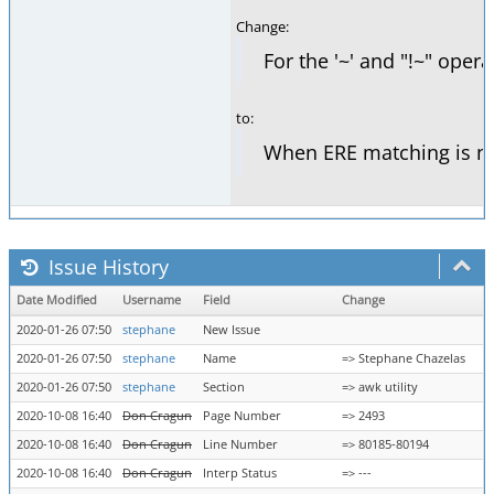
Change:
For the '~' and "!~" opera
to:
When ERE matching is not 
Issue History
Date Modified
Username
Field
Change
2020-01-26 07:50
stephane
New Issue
2020-01-26 07:50
stephane
Name
=> Stephane Chazelas
2020-01-26 07:50
stephane
Section
=> awk utility
2020-10-08 16:40
Don Cragun
Page Number
=> 2493
2020-10-08 16:40
Don Cragun
Line Number
=> 80185-80194
2020-10-08 16:40
Don Cragun
Interp Status
=> ---