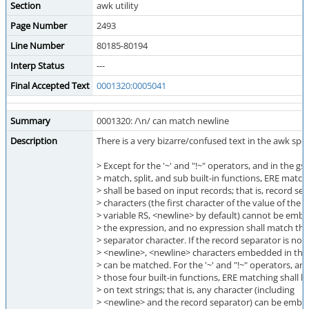
Section
awk utility
Page Number
2493
Line Number
80185-80194
Interp Status
---
Final Accepted Text
0001320:0005041
Summary
0001320: /\n/ can match newline
Description
There is a very bizarre/confused text in the awk spec
> Except for the '~' and "!~" operators, and in the gs
> match, split, and sub built-in functions, ERE match
> shall be based on input records; that is, record se
> characters (the first character of the value of the
> variable RS, <newline> by default) cannot be emb
> the expression, and no expression shall match the
> separator character. If the record separator is not
> <newline>, <newline> characters embedded in the
> can be matched. For the '~' and "!~" operators, and
> those four built-in functions, ERE matching shall 
> on text strings; that is, any character (including
> <newline> and the record separator) can be embe