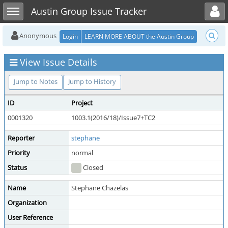
Toggle user menu
Toggle sidebar
Austin Group Issue Tracker
Anonymous
Login
LEARN MORE ABOUT the Austin Group
View Issue Details
Jump to Notes
Jump to History
ID
Project
0001320
1003.1(2016/18)/Issue7+TC2
Reporter
stephane
Priority
normal
Status
Closed
Name
Stephane Chazelas
Organization
User Reference