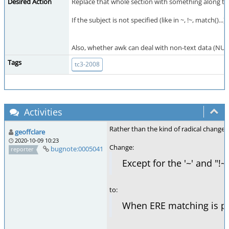
Desired Action
Replace that whole section with something along the
If the subject is not specified (like in ~, !~, match().
Also, whether awk can deal with non-text data (NUL
Tags
tc3-2008
Activities
Rather than the kind of radical change 
geoffclare
2020-10-09 10:23
Change:
bugnote:0005041
reporter
Except for the '~' and "!
to:
When ERE matching is per