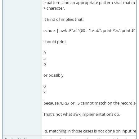
> pattern, and an appropriate pattern shall match a
> character.
It kind of implies that:
echo x | awk -F'\n' '{$0 = "a\nb"; print /\n/; print $1}'
should print
0
a
b
or possibly
0
x
because /ERE/ or FS cannot match on the record se
That's not what awk implementations do.
RE matching in those cases is not done on input recor