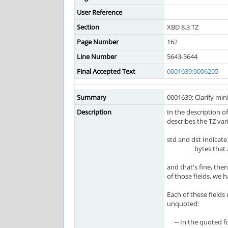
User Reference
Section
XBD 8.3 TZ
Page Number
162
Line Number
5643-5644
Final Accepted Text
0001639:0006205
Summary
0001639: Clarify mi
Description
In the description of
describes the TZ vari
std and dst Indicat
bytes that are th
and that's fine, the
of those fields, we h
Each of these fields
unquoted:
-- In the quoted for