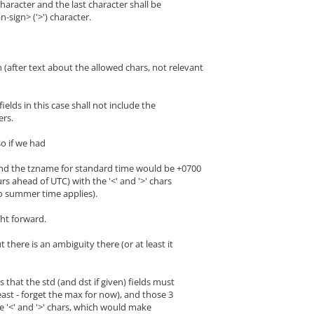
aracter and the last character shall be
ign> ('>') character.
 (after text about the allowed chars, not relevant
ds in this case shall not include the
rs.
so if we had
nd the tzname for standard time would be +0700
rs ahead of UTC) with the '<' and '>' chars
o summer time applies).
ight forward.
 there is an ambiguity there (or at least it
is that the std (and dst if given) fields must
least - forget the max for now), and those 3
e '<' and '>' chars, which would make