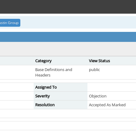
stin Group
Category
View Status
Base Definitions and
public
Headers
Assigned To
Severity
Objection
Resolution
Accepted As Marked