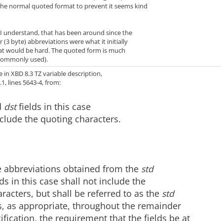
 the normal quoted format to prevent it seems kind
 understand, that has been around since the
 (3 byte) abbreviations were what it initially
that would be hard. The quoted form is much
 commonly used).
in XBD 8.3 TZ variable description,
1, lines 5643-4, from:
d
dst
fields in this case
nclude the quoting characters.
 abbreviations obtained from the
std
ds in this case shall not include the
racters, but shall be referred to as the
std
s, as appropriate, throughout the remainder
cification, the requirement that the fields be at