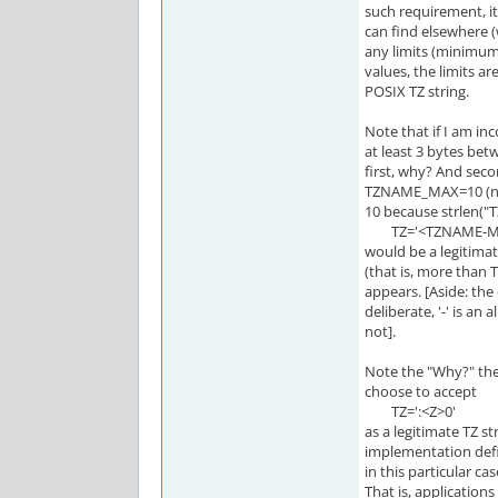
such requirement, it
can find elsewhere (
any limits (minimu
values, the limits ar
POSIX TZ string.
Note that if I am inc
at least 3 bytes betw
first, why? And sec
TZNAME_MAX=10 (no id
10 because strlen(
TZ='<TZNAME-MA
would be a legitimat
(that is, more than T
appears. [Aside: the
deliberate, '-' is an 
not].
Note the "Why?" the
choose to accept
TZ=':<Z>0'
as a legitimate TZ st
implementation defi
in this particular ca
That is, application