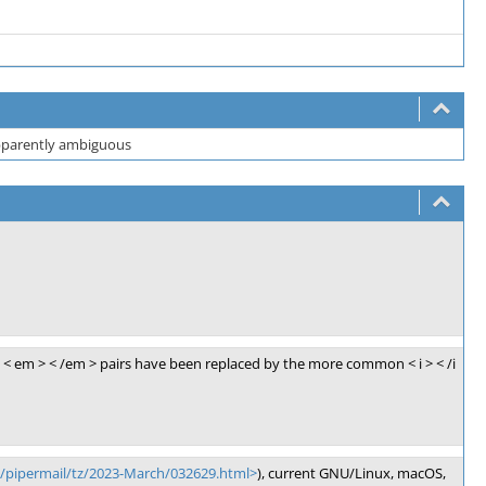
 apparently ambiguous
< em > < /em > pairs have been replaced by the more common < i > < /i
g/pipermail/tz/2023-March/032629.html>
), current GNU/Linux, macOS,