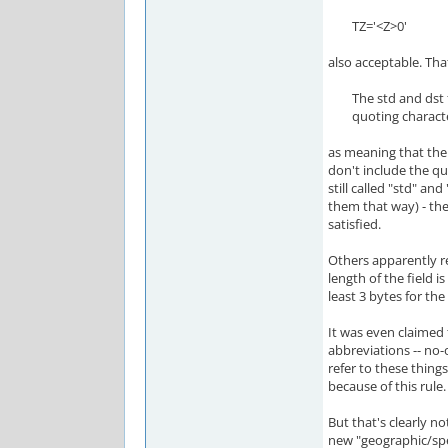
TZ='<Z>0'
also acceptable. That
The std and dst fiel
quoting characte
as meaning that the
don't include the qu
still called "std" and
them that way) - th
satisfied.
Others apparently r
length of the field i
least 3 bytes for th
It was even claimed
abbreviations -- no
refer to these things)
because of this rule.
But that's clearly not
new "geographic/sp