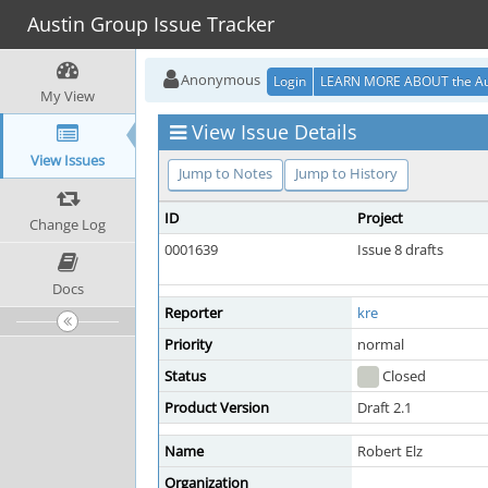
Austin Group Issue Tracker
Anonymous
Login
LEARN MORE ABOUT the Au
My View
View Issue Details
View Issues
Jump to Notes
Jump to History
ID
Project
Change Log
0001639
Issue 8 drafts
Docs
Reporter
kre
Priority
normal
Status
Closed
Product Version
Draft 2.1
Name
Robert Elz
Organization