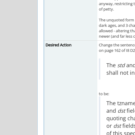
anyway, restricting
of petty.
The unquoted form I
dark ages, and 3 char
allowed - altering 
newer (and far less
Desired Action
Change the sentence 
on page 162 of I8 D2.
The
std
an
shall not i
to be:
The tzname
and
dst
fiel
quoting cha
or
dst
field
of this spe