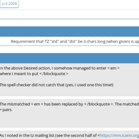
tc3-2008
Requirement that TZ "std" and "dst" be 3 chars long (when given) is
In the above Desired action, I somehow managed to enter < em >
where I meant to put < /blockquote >
The spell checker did not catch that (yes, I used one this time!)
The mismatched < em > has been replaced by < /blockquote >. The matched 
> pairs.
As I noted in the tz mailing list (see the second half of <
https://mm.icann.or