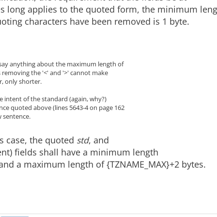
es long applies to the quoted form, the minimum len
uoting characters have been removed is 1 byte.
 say anything about the maximum length of
s removing the '<' and '>' cannot make
 only shorter.
the intent of the standard (again, why?)
ence quoted above (lines 5643-4 on page 162
w sentence.
is case, the quoted
std
, and
ent) fields shall have a minimum length
, and a maximum length of {TZNAME_MAX}+2 bytes.