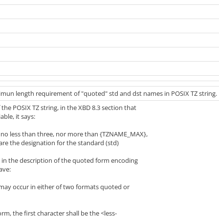
nimun length requirement of "quoted" std and dst names in POSIX TZ string.
 the POSIX TZ string, in the XBD 8.3 section that
able, it says:
e no less than three, nor more than {TZNAME_MAX},
e designation for the standard (std)
n in the description of the quoted form encoding
ave:
 may occur in either of two formats quoted or
m, the first character shall be the <less-