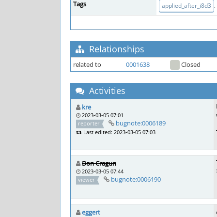
Tags
,
applied_after_i8d3
Relationships
related to
0001638
Closed
Activities
kre
2023-03-05 07:01
bugnote:0006189
reporter
Last edited: 2023-03-05 07:03
Don Cragun
2023-03-05 07:44
bugnote:0006190
viewer
eggert