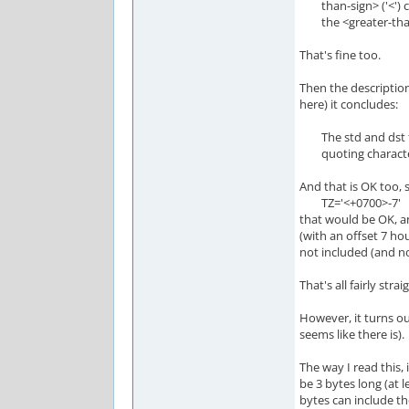
than-sign> ('<') ch
the <greater-than-s
That's fine too.
Then the description
here) it concludes:
The std and dst fiel
quoting characte
And that is OK too, 
TZ='<+0700>-7'
that would be OK, a
(with an offset 7 hou
not included (and n
That's all fairly stra
However, it turns out
seems like there is).
The way I read this, 
be 3 bytes long (at 
bytes can include th