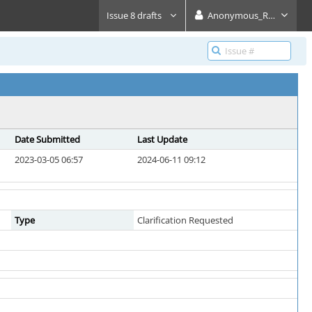
Issue 8 drafts
Anonymous_Reader
Date Submitted
Last Update
2023-03-05 06:57
2024-06-11 09:12
Type
Clarification Requested