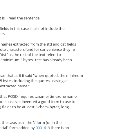
 is, I read the sentence:
ds in this case shall not include the
rs.
 names extracted from the std and dst fields
ote characters (and for convenience they're
 "dst" as the rest of the text refers to
e "minimum 3 bytes" test has already been
ead that as if it said "when quoted, the minimum
s 5 bytes, including the quotes, leaving at
e extracted name."
 that POSIX requires tzname (timezone name
-one has ever invented a good term to use to
 fields to be at least 3 chars (bytes) long,
 the case, as in the ':' form (or in the
ecial" form added by
0001619
there is no