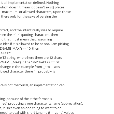
 is all implementation defined. Nothing I
which doesn't mean it doesn't exist) places
m, maximum, or allowed characters) upon those
e there only for the sake of parsing the
orrect, and the intent really was to require
een the '<' '>' quoting characters, then
ond that must mean that, assuming
ea if it is allowed to be or not, I am picking
"TZNAME_MAX") == 10, then
X>12'
e TZ string, where here there are 12 chars
ZNAME_MAX) in the "std" field as it first
 change in the example from '_' to '-' was
allowed character there, '_' probably is
re is not rhetorical, an implementation can
ring (because of the ':' the format is
ned) producing a one character tzname (abbreviation),
se, it isn't even an odd thing to want to do.
s need to deal with short tzname (tm_zone) values