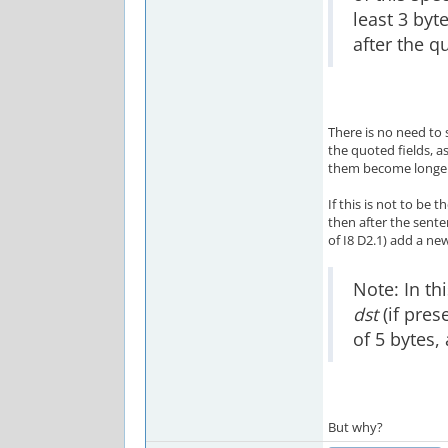
least 3 byt
after the q
There is no need to
the quoted fields, a
them become longer,
If this is not to be 
then after the sent
of I8 D2.1) add a ne
Note: In th
dst
(if pres
of 5 bytes
But why?