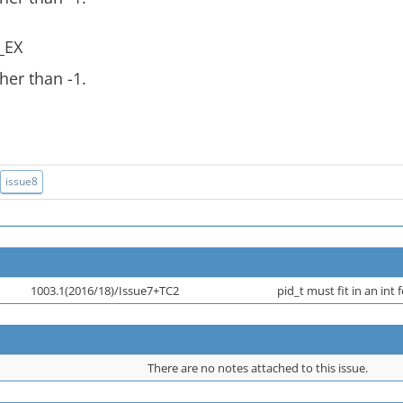
_EX
her than -1.
issue8
1003.1(2016/18)/Issue7+TC2
pid_t must fit in an int 
There are no notes attached to this issue.