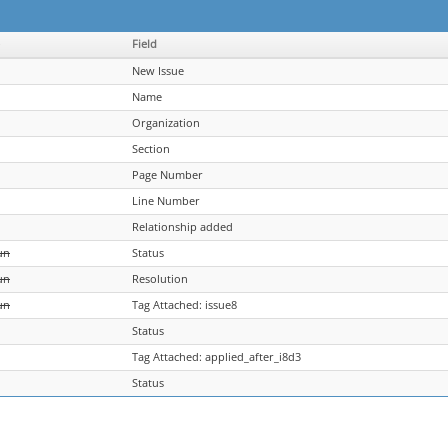
Field
New Issue
Name
Organization
Section
Page Number
Line Number
Relationship added
un
Status
un
Resolution
un
Tag Attached: issue8
Status
Tag Attached: applied_after_i8d3
Status