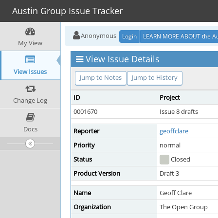
Austin Group Issue Tracker
Anonymous
Login
LEARN MORE ABOUT the Au
My View
View Issue Details
View Issues
Jump to Notes
Jump to History
ID
Project
Change Log
0001670
Issue 8 drafts
Docs
Reporter
geoffclare
Priority
normal
Status
Closed
Product Version
Draft 3
Name
Geoff Clare
Organization
The Open Group