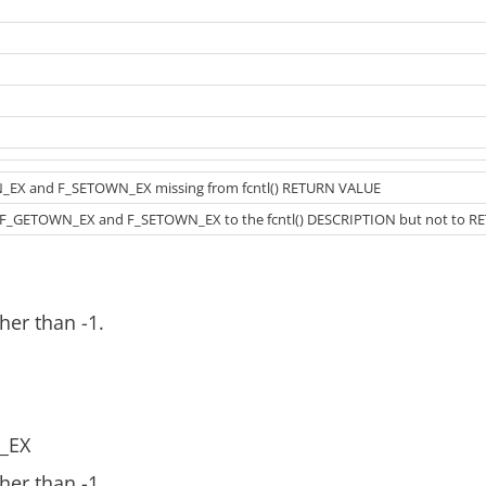
_EX and F_SETOWN_EX missing from fcntl() RETURN VALUE
F_GETOWN_EX and F_SETOWN_EX to the fcntl() DESCRIPTION but not to R
her than -1.
_EX
her than -1.