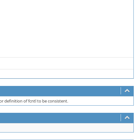
for definition of fcntl to be consistent.