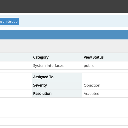
stin Group
Category
View Status
System Interfaces
public
Assigned To
Severity
Objection
Resolution
Accepted