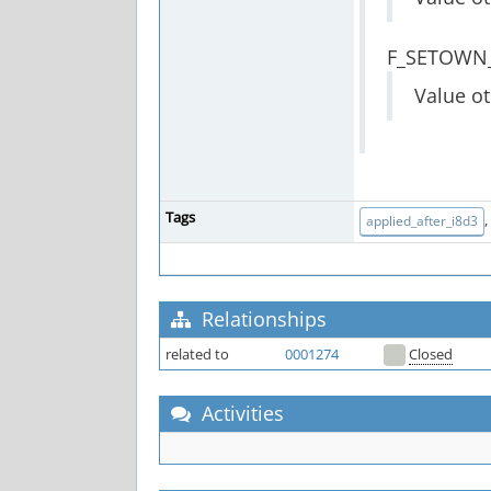
F_SETOWN
Value ot
Tags
,
applied_after_i8d3
Relationships
related to
0001274
Closed
Activities