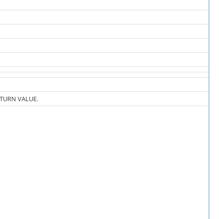
ETURN VALUE.