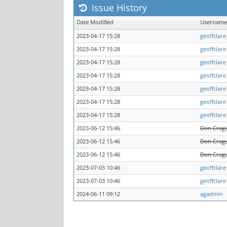
Issue History
Date Modified
Username
2023-04-17 15:28
geoffclare
2023-04-17 15:28
geoffclare
2023-04-17 15:28
geoffclare
2023-04-17 15:28
geoffclare
2023-04-17 15:28
geoffclare
2023-04-17 15:28
geoffclare
2023-04-17 15:28
geoffclare
2023-06-12 15:46
Don Crag
2023-06-12 15:46
Don Crag
2023-06-12 15:46
Don Crag
2023-07-03 10:46
geoffclare
2023-07-03 10:46
geoffclare
2024-06-11 09:12
agadmin