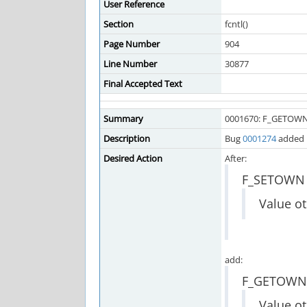
User Reference
Section
fcntl()
Page Number
904
Line Number
30877
Final Accepted Text
Summary
0001670: F_GETOWN
Description
Bug
0001274
added 
Desired Action
After:
F_SETOWN
Value ot
add:
F_GETOWN
Value ot