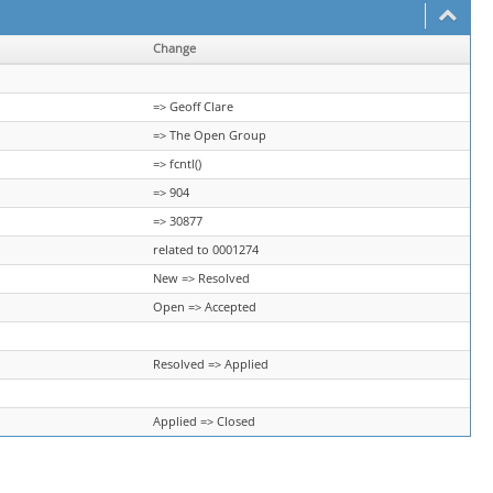
Change
=> Geoff Clare
=> The Open Group
=> fcntl()
=> 904
=> 30877
related to 0001274
New => Resolved
Open => Accepted
Resolved => Applied
Applied => Closed