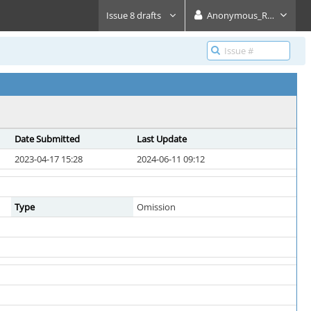
Issue 8 drafts
Anonymous_Reader
Date Submitted
Last Update
2023-04-17 15:28
2024-06-11 09:12
Type
Omission