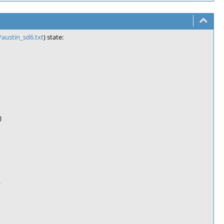
austin_sd6.txt
) state:
)
.