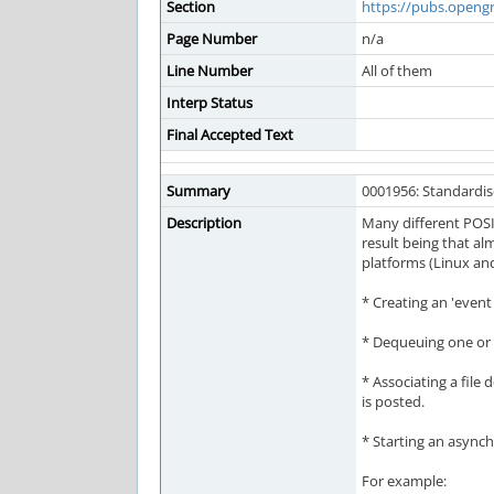
Section
https://pubs.openg
Page Number
n/a
Line Number
All of them
Interp Status
Final Accepted Text
Summary
0001956: Standardi
Description
Many different POSI
result being that a
platforms (Linux an
* Creating an 'event
* Dequeuing one or 
* Associating a file
is posted.
* Starting an asynch
For example: