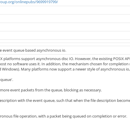
roup.org/onlinepubs/9699919799/
se event queue based asynchronous io.
X platforms support asynchronous disc IO. However, the existing POSIX APIs 
lmost no software uses it. In addition, the mechanism chosen for completio
d Windows). Many platforms now support a newer style of asynchronous io, w
 queue'.
more event packets from the queue, blocking as necessary.
 description with the event queue, such that when the file description become
ronous file operation, with a packet being queued on completion or error.