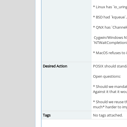
* Linux has `io_ur
* BSD had `kqueue`,
* QNX has `ChannelC
Cygwin/Windows NT 
`NTWaitCompletionPac
* MacOS refuses to 
Desired Action
POSIX should standar
Open questions:
* Should we mandate 
Against it that it w
* Should we reuse th
much* harder to impl
Tags
No tags attached.