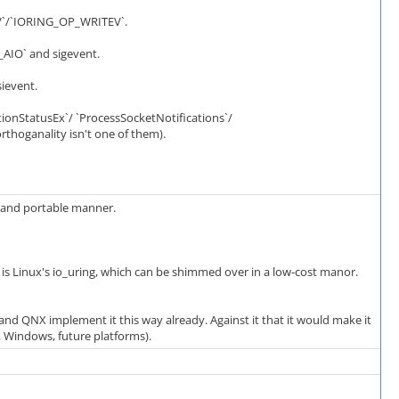
DV`/`IORING_OP_WRITEV`.
_AIO` and sigevent.
ievent.
nStatusEx`/ `ProcessSocketNotifications`/
rthoganality isn't one of them).
e and portable manner.
e is Linux's io_uring, which can be shimmed over in a low-cost manor.
 and QNX implement it this way already. Against it that it would make it
, Windows, future platforms).