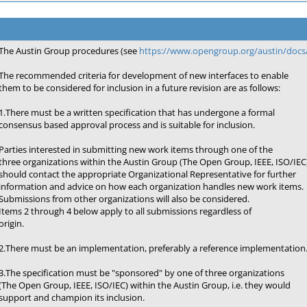
The Austin Group procedures (see
https://www.opengroup.org/austin/docs/
The recommended criteria for development of new interfaces to enable
them to be considered for inclusion in a future revision are as follows:
1.There must be a written specification that has undergone a formal
consensus based approval process and is suitable for inclusion.
Parties interested in submitting new work items through one of the
three organizations within the Austin Group (The Open Group, IEEE, ISO/IEC
should contact the appropriate Organizational Representative for further
information and advice on how each organization handles new work items.
Submissions from other organizations will also be considered.
Items 2 through 4 below apply to all submissions regardless of
origin.
2.There must be an implementation, preferably a reference implementation
3.The specification must be "sponsored" by one of three organizations
(The Open Group, IEEE, ISO/IEC) within the Austin Group, i.e. they would
support and champion its inclusion.