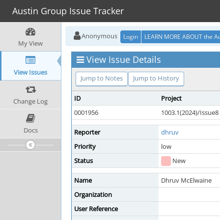
Austin Group Issue Tracker
Anonymous
Login
LEARN MORE ABOUT the Au
My View
View Issue Details
View Issues
Jump to Notes
Jump to History
ID
Project
Change Log
0001956
1003.1(2024)/Issue8
Docs
Reporter
dhruv
Priority
low
Status
New
Name
Dhruv McElwaine
Organization
User Reference