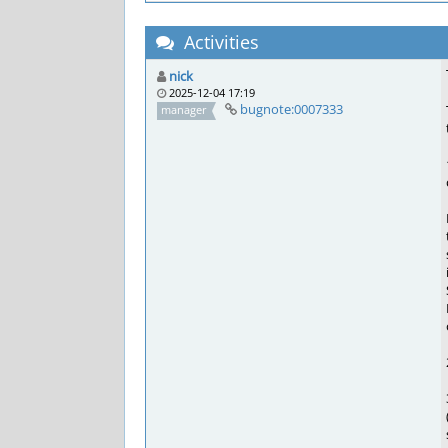
Activities
nick
2025-12-04 17:19
bugnote:0007333
manager