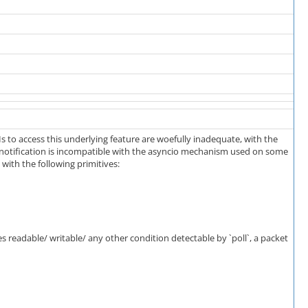
to access this underlying feature are woefully inadequate, with the
n notification is incompatible with the asyncio mechanism used on some
ith the following primitives:
s readable/ writable/ any other condition detectable by `poll`, a packet