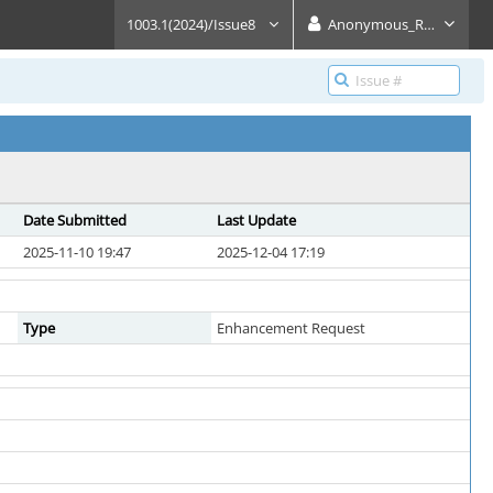
1003.1(2024)/Issue8
Anonymous_Reader
Date Submitted
Last Update
2025-11-10 19:47
2025-12-04 17:19
Type
Enhancement Request