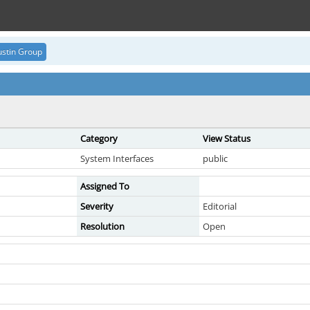
stin Group
Category
View Status
System Interfaces
public
Assigned To
Severity
Editorial
Resolution
Open