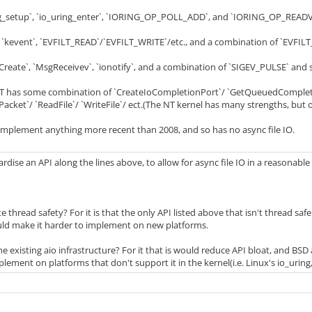
ing_setup`, `io_uring_enter`, `IORING_OP_POLL_ADD`, and `IORING_OP_REA
 `kevent`, `EVFILT_READ`/`EVFILT_WRITE`/etc., and a combination of `EVFILT
reate`, `MsgReceivev`, `ionotify`, and a combination of `SIGEV_PULSE` and s
has some combination of `CreateIoCompletionPort`/ `GetQueuedCompletio
ket`/ `ReadFile`/ `WriteFile`/ ect.(The NT kernel has many strengths, but o
implement anything more recent than 2008, and so has no async file IO.
dise an API along the lines above, to allow for async file IO in a reasonabl
thread safety? For it is that the only API listed above that isn't thread saf
ould make it harder to implement on new platforms.
e existing aio infrastructure? For it that is would reduce API bloat, and BSD
ement on platforms that don't support it in the kernel(i.e. Linux's io_uring