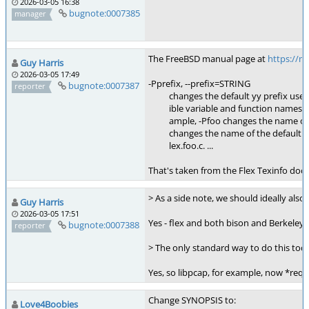
2026-03-05 16:38
bugnote:0007385
manager
The FreeBSD manual page at
https://
Guy Harris
2026-03-05 17:49
-Pprefix, --prefix=STRING
bugnote:0007387
reporter
changes the default yy prefix used by 
ible variable and function names to i
ample, -Pfoo changes the name of yyt
changes the name of the default outp
lex.foo.c. ...
That's taken from the Flex Texinfo do
> As a side note, we should ideally als
Guy Harris
2026-03-05 17:51
Yes - flex and both bison and Berkeley
bugnote:0007388
reporter
> The only standard way to do this toda
Yes, so libpcap, for example, now *requ
Change SYNOPSIS to:
Love4Boobies