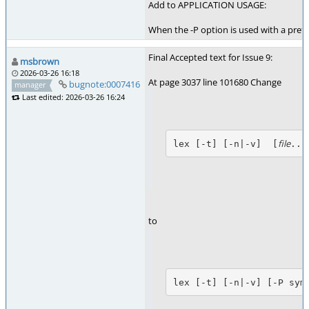
Add to APPLICATION USAGE:
When the -P option is used with a prefi
Final Accepted text for Issue 9:
msbrown
2026-03-26 16:18
At page 3037 line 101680 Change
bugnote:0007416
manager
Last edited: 2026-03-26 16:24
file
lex [-t] [-n|-v]  [
...
to
lex [-t] [-n|-v] [-P sym