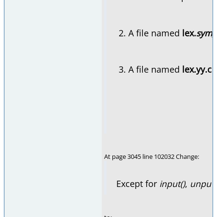
A file named
lex.
sym_
A file named
lex.yy.c
o
At page 3045 line 102032 Change:
Except for
input()
,
unput(