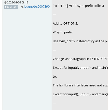
2026-03-06 08:12
lex [-t] [-n|-v] [-P sym_prefix] [file...]
bugnote:0007390
reporter
---
Add to OPTIONS:
-P sym_prefix
Use sym_prefix instead of yy as the pref
---
Change last paragraph in EXTENDED D
Except for input(), unput(), and main(), 
to:
The lex library interfaces need not supp
Except for input(), unput(), and main(),
---