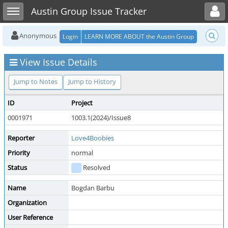
Toggle user menu
Toggle sidebar
Austin Group Issue Tracker
Anonymous
Login
LEARN MORE ABOUT the Austin Group
View Issue Details
Jump to Notes
Jump to History
ID
Project
0001971
1003.1(2024)/Issue8
Reporter
Love4Boobies
Priority
normal
Status
Resolved
Name
Bogdan Barbu
Organization
User Reference