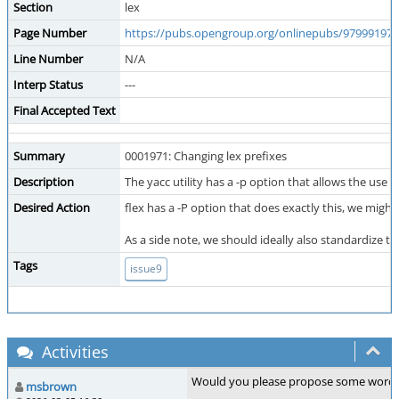
Section
lex
Page Number
https://pubs.opengroup.org/onlinepubs/9799919799/
Line Number
N/A
Interp Status
---
Final Accepted Text
Summary
0001971: Changing lex prefixes
Description
The yacc utility has a -p option that allows the use 
Desired Action
flex has a -P option that does exactly this, we might
As a side note, we should ideally also standardize t
Tags
issue9
Activities
Would you please propose some wording f
msbrown