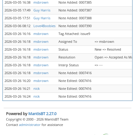
2026-03-05 16:38
msbrown
Note Added: 0007385
2026-03-05 17:49
Guy Harris
Note Added: 0007387
2026-03-05 17:51
Guy Harris
Note Added: 0007388
2026-03-06 08:12
Love4Boobies
Note Added: 0007390
2026-03-26 16:16
msbrown
Tag Attached: issue9
2026-03-26 16:18
msbrown
Assigned To
=> msbrown
2026-03-26 16:18
msbrown
Status
New => Resolved
2026-03-26 16:18
msbrown
Resolution
Open => Accepted As Ma
2026-03-26 16:18
msbrown
Interp Status
=> ---
2026-03-26 16:18
msbrown
Note Added: 0007416
2026-03-26 16:20
msbrown
Note Edited: 0007416
2026-03-26 16:21
nick
Note Edited: 0007416
2026-03-26 16:24
nick
Note Edited: 0007416
Powered by
MantisBT 2.27.0
Copyright © 2000 - 2026 MantisBT Team
Contact
administrator
for assistance