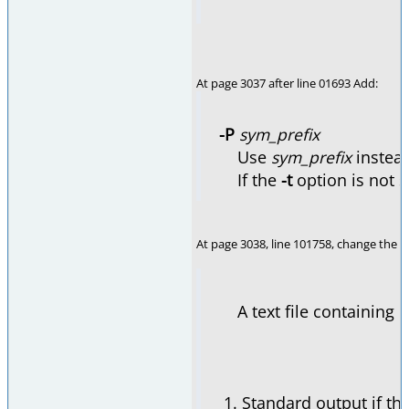
At page 3037 after line 01693 Add:
-P
sym_prefix
Use
sym_prefix
instea
If the
-t
option is not s
At page 3038, line 101758, change the e
A text file containing C 
Standard output if th