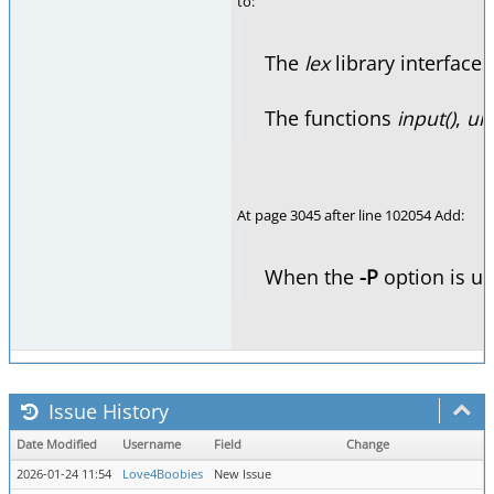
to:
The
lex
library interface
The functions
input()
,
un
At page 3045 after line 102054 Add:
When the
-P
option is us
Issue History
Date Modified
Username
Field
Change
2026-01-24 11:54
Love4Boobies
New Issue