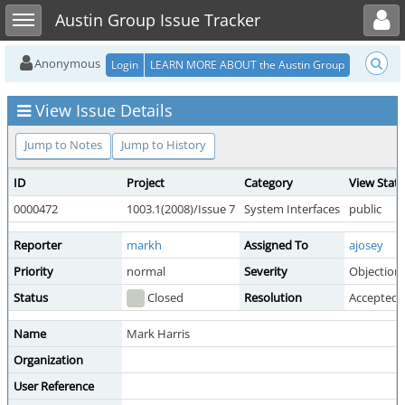
Toggle user menu
Toggle sidebar
Austin Group Issue Tracker
Anonymous
Login
LEARN MORE ABOUT the Austin Group
View Issue Details
Jump to Notes
Jump to History
ID
Project
Category
View Stat
0000472
1003.1(2008)/Issue 7
System Interfaces
public
Reporter
markh
Assigned To
ajosey
Priority
normal
Severity
Objection
Status
Closed
Resolution
Accepted 
Name
Mark Harris
Organization
User Reference