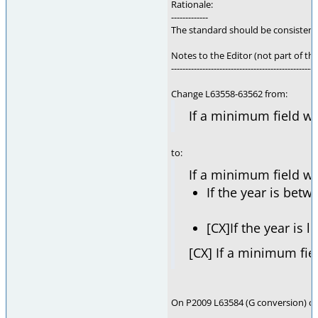
Rationale:
-------------
The standard should be consisten
Notes to the Editor (not part of thi
---------------------------------------------------
Change L63558-63562 from:
If a minimum field wi
to:
If a minimum field wid
If the year is bet
[CX]If the year is 
[CX] If a minimum fie
On P2009 L63584 (G conversion) chan