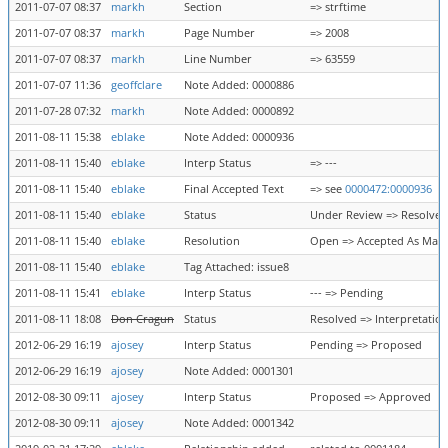
2011-07-07 08:37
markh
Section
=> strftime
2011-07-07 08:37
markh
Page Number
=> 2008
2011-07-07 08:37
markh
Line Number
=> 63559
2011-07-07 11:36
geoffclare
Note Added: 0000886
2011-07-28 07:32
markh
Note Added: 0000892
2011-08-11 15:38
eblake
Note Added: 0000936
2011-08-11 15:40
eblake
Interp Status
=> ---
2011-08-11 15:40
eblake
Final Accepted Text
=> see
0000472:0000936
2011-08-11 15:40
eblake
Status
Under Review => Resolved
2011-08-11 15:40
eblake
Resolution
Open => Accepted As Mar
2011-08-11 15:40
eblake
Tag Attached: issue8
2011-08-11 15:41
eblake
Interp Status
--- => Pending
2011-08-11 18:08
Don Cragun
Status
Resolved => Interpretatio
2012-06-29 16:19
ajosey
Interp Status
Pending => Proposed
2012-06-29 16:19
ajosey
Note Added: 0001301
2012-08-30 09:11
ajosey
Interp Status
Proposed => Approved
2012-08-30 09:11
ajosey
Note Added: 0001342