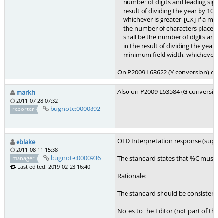
number of digits and leading sign c
result of dividing the year by 100
whichever is greater. [CX] If a min
the number of characters placed i
shall be the number of digits and l
in the result of dividing the year 
minimum field width, whichever is
On P2009 L63622 (Y conversion) chan
Also on P2009 L63584 (G conversion)
markh
2011-07-28 07:32
bugnote:0000892
reporter
OLD Interpretation response (sup
eblake
------------------------
2011-08-11 15:38
bugnote:0000936
The standard states that %C must p
manager
Last edited: 2019-02-28 16:40
Rationale:
-------------
The standard should be consisten
Notes to the Editor (not part of thi