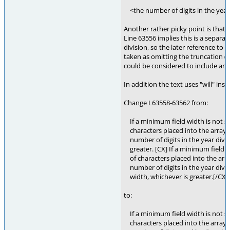
<the number of digits in the year
Another rather picky point is that 
Line 63556 implies this is a separat
division, so the later reference to 
taken as omitting the truncation (
could be considered to include any 
In addition the text uses "will" inste
Change L63558-63562 from:
If a minimum field width is not s
characters placed into the array p
number of digits in the year divid
greater. [CX] If a minimum field w
of characters placed into the array
number of digits in the year divi
width, whichever is greater.[/CX]
to:
If a minimum field width is not s
characters placed into the array p