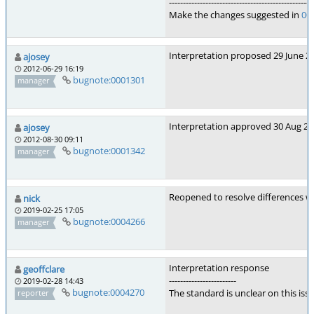
---------------------------------------------------
Make the changes suggested in
00
Interpretation proposed 29 June 20
ajosey
2012-06-29 16:19
bugnote:0001301
manager
Interpretation approved 30 Aug 2
ajosey
2012-08-30 09:11
bugnote:0001342
manager
Reopened to resolve differences w
nick
2019-02-25 17:05
bugnote:0004266
manager
Interpretation response
geoffclare
------------------------
2019-02-28 14:43
bugnote:0004270
The standard is unclear on this is
reporter