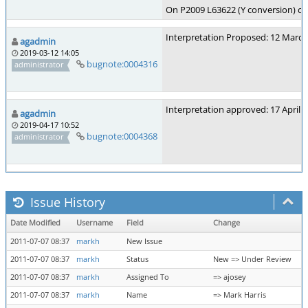
On P2009 L63622 (Y conversion) chan
Interpretation Proposed: 12 March
agadmin
2019-03-12 14:05
bugnote:0004316
administrator
Interpretation approved: 17 April 
agadmin
2019-04-17 10:52
bugnote:0004368
administrator
Issue History
Date Modified
Username
Field
Change
2011-07-07 08:37
markh
New Issue
2011-07-07 08:37
markh
Status
New => Under Review
2011-07-07 08:37
markh
Assigned To
=> ajosey
2011-07-07 08:37
markh
Name
=> Mark Harris