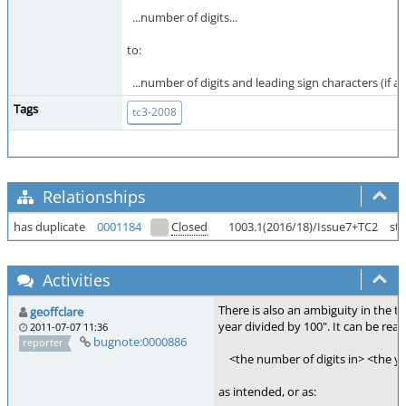
...number of digits...
to:
...number of digits and leading sign characters (if any
Tags
tc3-2008
Relationships
has duplicate
0001184
Closed
1003.1(2016/18)/Issue7+TC2
st
Activities
There is also an ambiguity in the te
geoffclare
year divided by 100". It can be read
2011-07-07 11:36
bugnote:0000886
reporter
<the number of digits in> <the ye
as intended, or as: