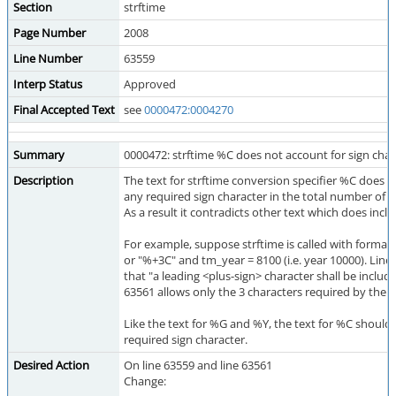
Section
strftime
Page Number
2008
Line Number
63559
Interp Status
Approved
Final Accepted Text
see
0000472:0004270
Summary
0000472: strftime %C does not account for sign char
Description
The text for strftime conversion specifier %C does n
any required sign character in the total number of 
As a result it contradicts other text which does inclu
For example, suppose strftime is called with format
or "%+3C" and tm_year = 8100 (i.e. year 10000). Line
that "a leading <plus-sign> character shall be include
63561 allows only the 3 characters required by the di
Like the text for %G and %Y, the text for %C should
required sign character.
Desired Action
On line 63559 and line 63561
Change: