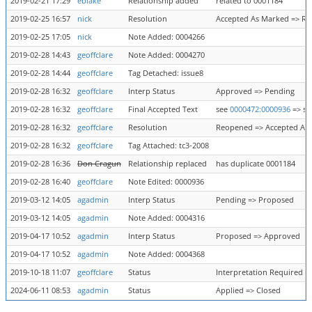
2019-02-21 17:29
eblake
Relationship added
related to 0001184
2019-02-25 16:57
nick
Resolution
Accepted As Marked => R
2019-02-25 17:05
nick
Note Added: 0004266
2019-02-28 14:43
geoffclare
Note Added: 0004270
2019-02-28 14:44
geoffclare
Tag Detached: issue8
2019-02-28 16:32
geoffclare
Interp Status
Approved => Pending
2019-02-28 16:32
geoffclare
Final Accepted Text
see
0000472:0000936
=> s
2019-02-28 16:32
geoffclare
Resolution
Reopened => Accepted As
2019-02-28 16:32
geoffclare
Tag Attached: tc3-2008
2019-02-28 16:36
Don Cragun
Relationship replaced
has duplicate 0001184
2019-02-28 16:40
geoffclare
Note Edited: 0000936
2019-03-12 14:05
agadmin
Interp Status
Pending => Proposed
2019-03-12 14:05
agadmin
Note Added: 0004316
2019-04-17 10:52
agadmin
Interp Status
Proposed => Approved
2019-04-17 10:52
agadmin
Note Added: 0004368
2019-10-18 11:07
geoffclare
Status
Interpretation Required =
2024-06-11 08:53
agadmin
Status
Applied => Closed