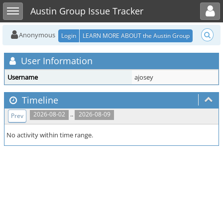
Toggle user menu
Toggle sidebar
Austin Group Issue Tracker
Anonymous
Login
LEARN MORE ABOUT the Austin Group
User Information
Username
ajosey
Timeline
..
2026-08-02
2026-08-09
Prev
No activity within time range.