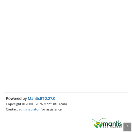
Powered by
MantisBT 2.27.0
Copyright © 2000 - 2026 MantisBT Team
Contact
administrator
for assistance