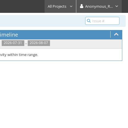
All Projects
Anonymous_Reader
imeline
..
2026-07-31
2026-08-07
vity within time range.