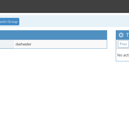
stin Group
T
dwheeler
Prev
No acti