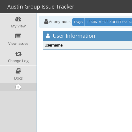
Austin Group Issue Tracker
Anonymous
Login
LEARN MORE ABOUT the Au
My View
User Information
View Issues
Username
Change Log
Docs