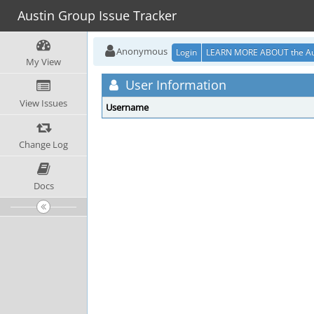
Austin Group Issue Tracker
Anonymous
Login
LEARN MORE ABOUT the Au
My View
User Information
View Issues
Username
Change Log
Docs