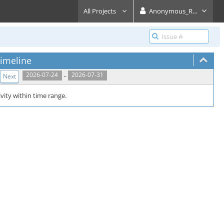
All Projects
Anonymous_Reader
imeline
..
2026-07-24
2026-07-31
Next
vity within time range.