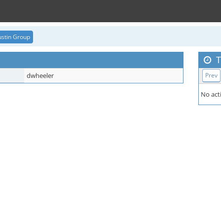
stin Group
T
dwheeler
Prev
No acti