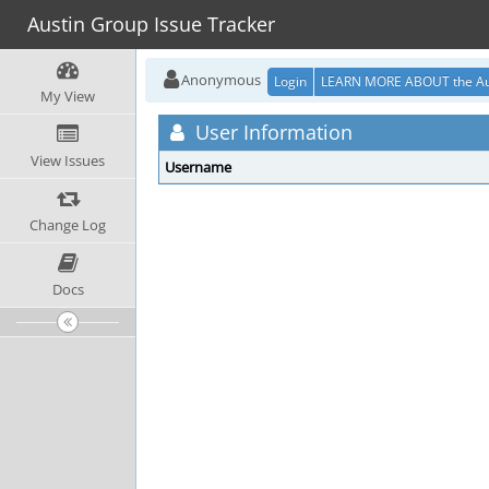
Austin Group Issue Tracker
Anonymous
Login
LEARN MORE ABOUT the Au
My View
User Information
View Issues
Username
Change Log
Docs