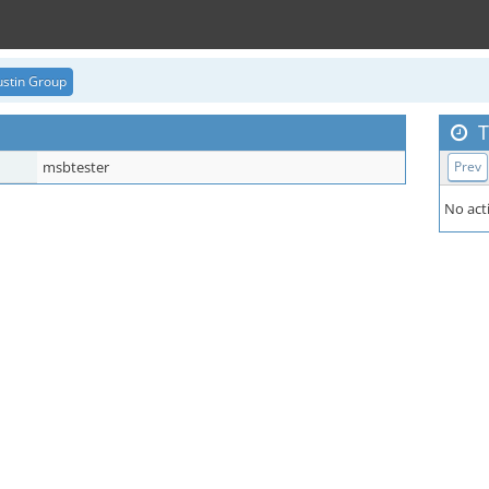
stin Group
T
msbtester
Prev
No acti