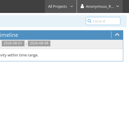
All Projects
Anonymous_Reader
imeline
..
2026-08-01
2026-08-08
vity within time range.