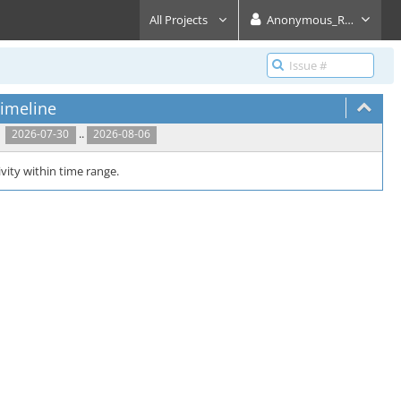
All Projects
Anonymous_Reader
imeline
..
2026-07-30
2026-08-06
vity within time range.