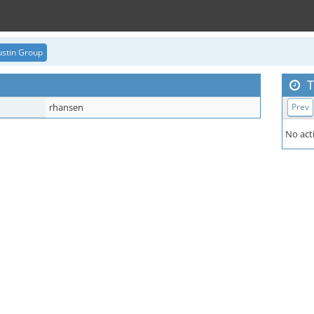
stin Group
T
rhansen
Prev
No acti