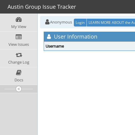
Austin Group Issue Tracker
Anonymous
Login
LEARN MORE ABOUT the Au
My View
User Information
View Issues
Username
Change Log
Docs