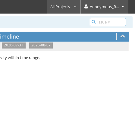
All Projects
Anonymous_Reader
imeline
..
2026-07-31
2026-08-07
vity within time range.