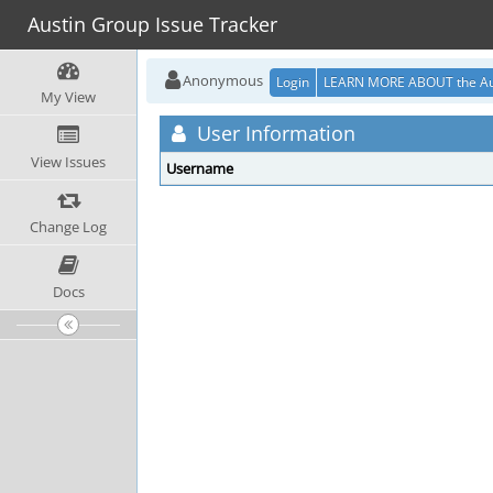
Austin Group Issue Tracker
Anonymous
Login
LEARN MORE ABOUT the Au
My View
User Information
View Issues
Username
Change Log
Docs