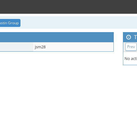
stin Group
T
jsm28
Prev
No acti