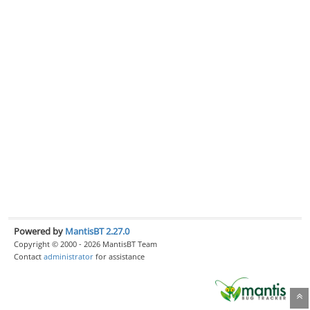
Powered by
MantisBT 2.27.0
Copyright © 2000 - 2026 MantisBT Team
Contact
administrator
for assistance