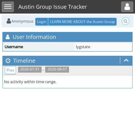
Toggle user menu
Toggle sidebar
Austin Group Issue Tracker
Anonymous
Login
LEARN MORE ABOUT the Austin Group
User Information
Username
lygstate
Timeline
..
2026-07-31
2026-08-07
Prev
No activity within time range.