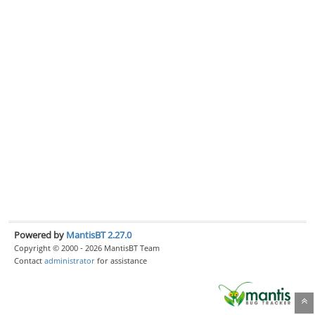
Powered by
MantisBT 2.27.0
Copyright © 2000 - 2026 MantisBT Team
Contact
administrator
for assistance