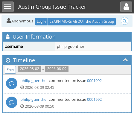
Toggle user menu
Toggle sidebar
Austin Group Issue Tracker
Anonymous
Login
LEARN MORE ABOUT the Austin Group
User Information
Username
philip-guenther
Timeline
..
2026-08-02
2026-08-09
Prev
philip-guenther
commented on issue
0001992
2026-08-09 02:45
philip-guenther
commented on issue
0001992
2026-08-09 00:50