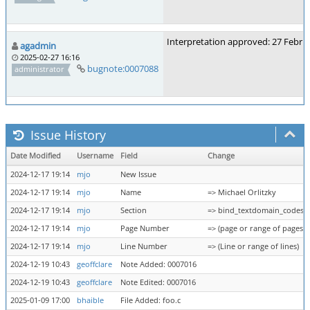
Interpretation approved: 27 Febru
agadmin
2025-02-27 16:16
bugnote:0007088
administrator
Issue History
Date Modified
Username
Field
Change
2024-12-17 19:14
mjo
New Issue
2024-12-17 19:14
mjo
Name
=> Michael Orlitzky
2024-12-17 19:14
mjo
Section
=> bind_textdomain_codese
2024-12-17 19:14
mjo
Page Number
=> (page or range of pages)
2024-12-17 19:14
mjo
Line Number
=> (Line or range of lines)
2024-12-19 10:43
geoffclare
Note Added: 0007016
2024-12-19 10:43
geoffclare
Note Edited: 0007016
2025-01-09 17:00
bhaible
File Added: foo.c