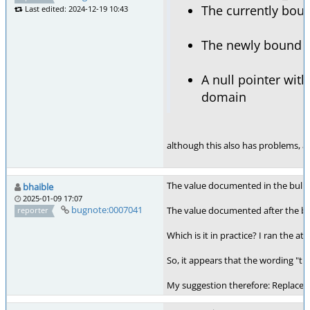
The currently boun
Last edited: 2024-12-19 10:43
The newly bound c
A null pointer wit
domain
although this also has problems, as 
The value documented in the bullet
bhaible
2025-01-09 17:07
bugnote:0007041
The value documented after the bulle
reporter
Which is it in practice? I ran the at
So, it appears that the wording "th
My suggestion therefore: Replace "