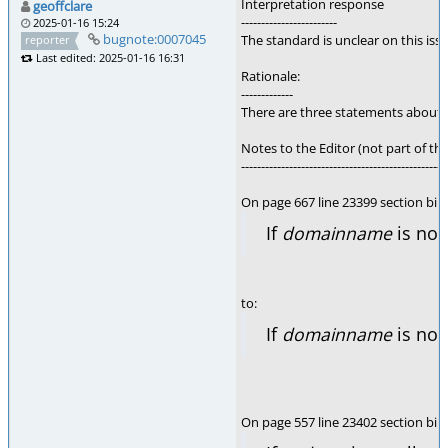
Interpretation response
geoffclare
------------------------
2025-01-16 15:24
bugnote:0007045
The standard is unclear on this is
reporter
Last edited: 2025-01-16 16:31
Rationale:
-------------
There are three statements about t
Notes to the Editor (not part of thi
---------------------------------------------------
On page 667 line 23399 section bi
If
domainname
is not
to:
If
domainname
is not
On page 557 line 23402 section bin