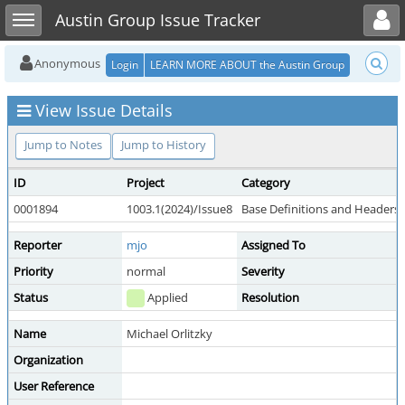
Toggle user menu
Toggle sidebar
Austin Group Issue Tracker
Anonymous
Login
LEARN MORE ABOUT the Austin Group
View Issue Details
Jump to Notes
Jump to History
ID
Project
Category
0001894
1003.1(2024)/Issue8
Base Definitions and Headers
Reporter
mjo
Assigned To
Priority
normal
Severity
Status
Applied
Resolution
Name
Michael Orlitzky
Organization
User Reference