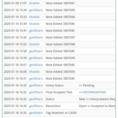
2025-01-09 17:07
bhaible
Note Added: 0007041
2025-01-16 15:24
geoffclare
Note Added: 0007045
2025-01-16 15:33
bhaible
Note Added: 0007046
2025-01-16 15:34
bhaible
Note Edited: 0007046
2025-01-16 15:41
geoffclare
Note Edited: 0007045
2025-01-16 15:42
geoffclare
Note Added: 0007047
2025-01-16 15:52
bhaible
Note Added: 0007048
2025-01-16 15:58
geoffclare
Note Edited: 0007045
2025-01-16 15:59
geoffclare
Note Added: 0007049
2025-01-16 16:01
geoffclare
Note Edited: 0007045
2025-01-16 16:06
bhaible
Note Added: 0007050
2025-01-16 16:31
geoffclare
Note Edited: 0007045
2025-01-16 16:32
geoffclare
Interp Status
=> Pending
2025-01-16 16:32
geoffclare
Final Accepted Text
=>
0001894:0007045
2025-01-16 16:32
geoffclare
Status
New => Interpretation Requ
2025-01-16 16:32
geoffclare
Resolution
Open => Accepted As Marke
2025-01-16 16:32
geoffclare
Tag Attached: tc1-2024