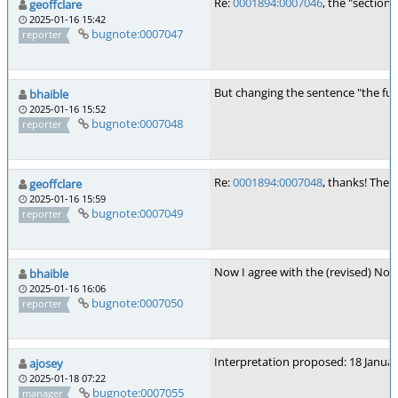
Re:
0001894:0007046
, the "section
geoffclare
2025-01-16 15:42
bugnote:0007047
reporter
But changing the sentence "the fun
bhaible
2025-01-16 15:52
bugnote:0007048
reporter
Re:
0001894:0007048
, thanks! The
geoffclare
2025-01-16 15:59
bugnote:0007049
reporter
Now I agree with the (revised) Not
bhaible
2025-01-16 16:06
bugnote:0007050
reporter
Interpretation proposed: 18 Janua
ajosey
2025-01-18 07:22
bugnote:0007055
manager