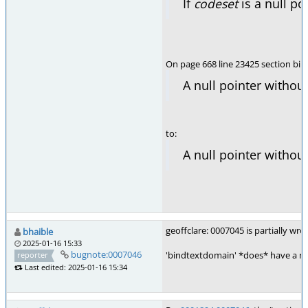
If
codeset
is a null p
On page 668 line 23425 section bi
A null pointer witho
to:
A null pointer witho
geoffclare: 0007045 is partially wr
bhaible
2025-01-16 15:33
bugnote:0007046
'bindtextdomain' *does* have a non-
reporter
Last edited: 2025-01-16 15:34