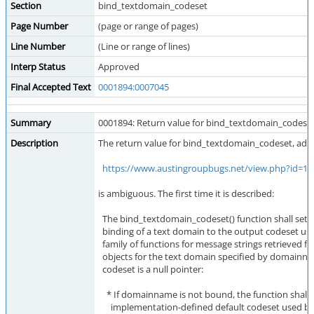
Section
bind_textdomain_codeset
Page Number
(page or range of pages)
Line Number
(Line or range of lines)
Interp Status
Approved
Final Accepted Text
0001894:0007045
Summary
0001894: Return value for bind_textdomain_codeset
Description
The return value for bind_textdomain_codeset, add
https://www.austingroupbugs.net/view.php?id=11
is ambiguous. The first time it is described:
The bind_textdomain_codeset() function shall set 
binding of a text domain to the output codeset use
family of functions for message strings retrieved 
objects for the text domain specified by domainnam
codeset is a null pointer:
* If domainname is not bound, the function shall 
implementation-defined default codeset used by 