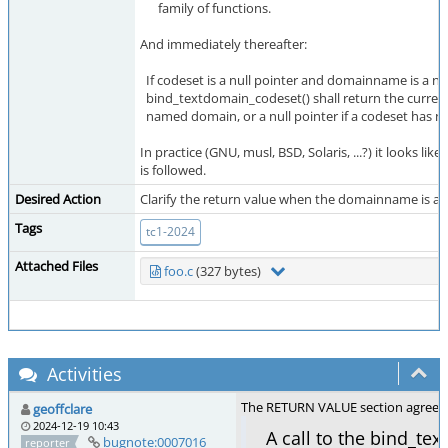
family of functions.
And immediately thereafter:
If codeset is a null pointer and domainname is a n
bind_textdomain_codeset() shall return the current
named domain, or a null pointer if a codeset has no
In practice (GNU, musl, BSD, Solaris, ...?) it looks lik
is followed.
Desired Action
Clarify the return value when the domainname is an
Tags
tc1-2024
Attached Files
foo.c
(327 bytes)
Activities
The RETURN VALUE section agrees wi
geoffclare
2024-12-19 10:43
A call to the bind_t
bugnote:0007016
reporter