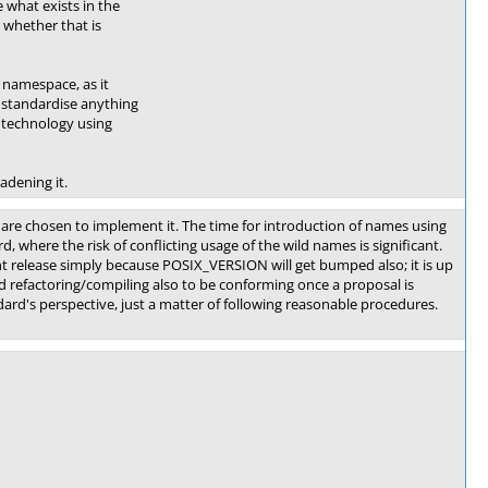
 what exists in the
whether that is
namespace, as it
 standardise anything
 technology using
adening it.
re chosen to implement it. The time for introduction of names using
d, where the risk of conflicting usage of the wild names is significant.
nt release simply because POSIX_VERSION will get bumped also; it is up
d refactoring/compiling also to be conforming once a proposal is
dard's perspective, just a matter of following reasonable procedures.