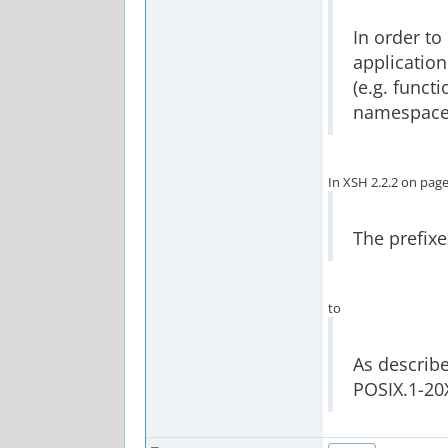
In order to
application
(e.g. funct
namespace
In XSH 2.2.2 on pag
The prefixe
to
As describe
POSIX.1-20