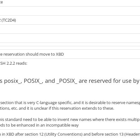
ce
2 (TC2D4)
e reservation should move to XBD
XSH 2.2.2 reads:
s posix_, POSIX_, and _POSIX_ are reserved for use b
a section that is very C-language specific, and it is desirable to reserve name
tions, etc. and it is unclear if this reservation extends to these.
this standard need to be able to invent new names where there exists multip
ds to be enhanced in an incompatible way
 in XBD after section 12 (Utility Conventions) and before section 13 (Heade