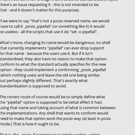
there's an issue requesting it - this is not intended to be
that - and it doesn't matter for this purpose).
If we were to say "that's not a posix reserved name, we would
have to call it _posix_pipefail" (or something like it) it would
be useless - all the scripts that use it do "set -o pipefail".
What's more, changing its name would be dangerous, no shell
that currently implements "pipefail" can ever drop support
for that name - because the users use it. But if it isn't
standardised, they also have no reason to make that option
conform to what the standard actually specifies for the new
option - they could implement a conforming _posix_pipefail
(which nothing uses) and leave the old one being similar,
but perhaps slightly different. That's exactly what
standardisation is supposed to avoid.
The correct route of course would be to simply define what
the "pipefail" option is supposed to be (what effect it has)
using that name and taking account of what is common between
the implementations. Any shell that wants to conform would
need to make that option work the posix way (at least in posix
mode.) That is how it ought to be.
That is, the _posix_* namespace is simply useless, unless