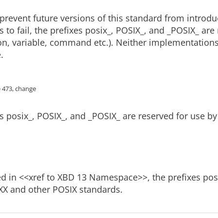
 prevent future versions of this standard from introdu
s to fail, the prefixes posix_, POSIX_, and _POSIX_ ar
ion, variable, command etc.). Neither implementations 
.
e 473, change
s posix_, POSIX_, and _POSIX_ are reserved for use b
d in <<xref to XBD 13 Namespace>>, the prefixes posi
XX and other POSIX standards.