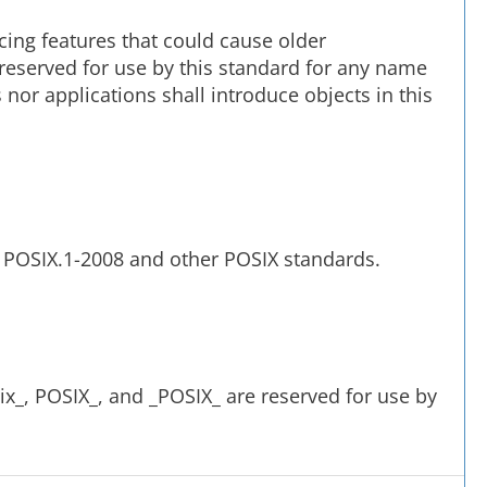
cing features that could cause older
e reserved for use by this standard for any name
nor applications shall introduce objects in this
y POSIX.1-2008 and other POSIX standards.
x_, POSIX_, and _POSIX_ are reserved for use by