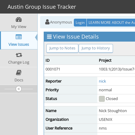
Austin Group Issue Tracker
Anonymous
Login
LEARN MORE ABOUT the Au
My View
View Issue Details
View Issues
Jump to Notes
Jump to History
ID
Project
Change Log
0001071
1003.1(2013)/Issue
Docs
Reporter
nick
Priority
normal
Status
Closed
Name
Nick Stoughton
Organization
USENIX
User Reference
nms