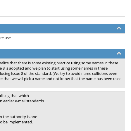
ure use
alize that there is some existing practice using some names in these
e 8 is adopted and we plan to start using some names in these
ucing Issue 8 of the standard. (We try to avoid name collisions even
ce that we will pick a name and not know that the name has been used
lising that which
n earlier e-mail standards
 the authority is one
 to be implemented.