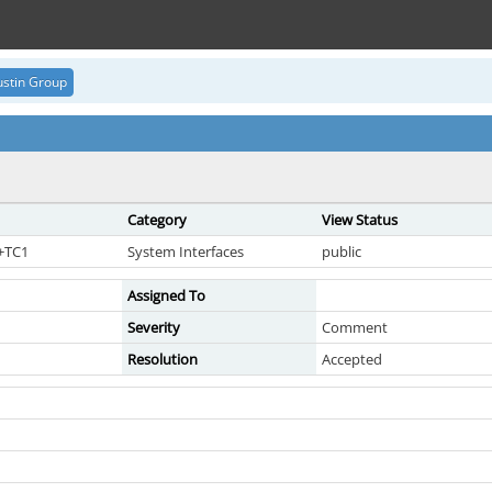
stin Group
Category
View Status
7+TC1
System Interfaces
public
Assigned To
Severity
Comment
Resolution
Accepted