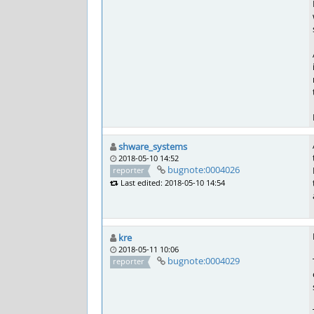
shware_systems
2018-05-10 14:52
bugnote:0004026
reporter
Last edited: 2018-05-10 14:54
kre
2018-05-11 10:06
bugnote:0004029
reporter