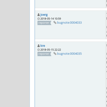
joerg
2018-05-14 10:59
bugnote:0004033
reporter
kre
2018-05-15 22:22
bugnote:0004035
reporter