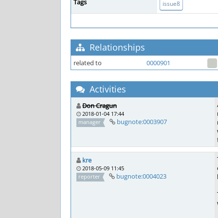
Tags
issue8
Relationships
related to
0000901
Activities
Don Cragun
2018-01-04 17:44
bugnote:0003907
manager
kre
2018-05-09 11:45
bugnote:0004023
reporter