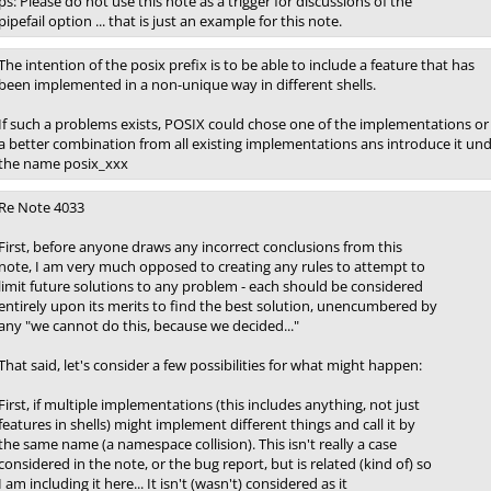
ps: Please do not use this note as a trigger for discussions of the
pipefail option ... that is just an example for this note.
The intention of the posix prefix is to be able to include a feature that has
been implemented in a non-unique way in different shells.
If such a problems exists, POSIX could chose one of the implementations or
a better combination from all existing implementations ans introduce it un
the name posix_xxx
Re Note 4033
First, before anyone draws any incorrect conclusions from this
note, I am very much opposed to creating any rules to attempt to
limit future solutions to any problem - each should be considered
entirely upon its merits to find the best solution, unencumbered by
any "we cannot do this, because we decided..."
That said, let's consider a few possibilities for what might happen:
First, if multiple implementations (this includes anything, not just
features in shells) might implement different things and call it by
the same name (a namespace collision). This isn't really a case
considered in the note, or the bug report, but is related (kind of) so
I am including it here... It isn't (wasn't) considered as it