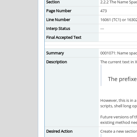
Section
2.2.2 The Name Spa
Page Number
473
Line Number
16061 (TC1) or 1630
Interp Status
---
Final Accepted Text
Summary
0001071: Name spac
Description
The current text in 
The prefixe
However, this is in 
scripts, shell long op
Future versions of 
existing method nee
Desired Action
Create a new section