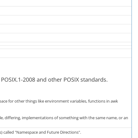
y POSIX.1-2008 and other POSIX standards.
space for other things like environment variables, functions in awk
le, differing, implementations of something with the same name, or an
rs) called "Namespace and Future Directions".