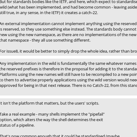
But for standards bodies like the IETF, and here, which expect to standardise
wild (what has been implemented, and had become common - leaving aside 
still true, in any sense, in the IETF) it creates a catch-22.
An external implementation cannot implement anything using the reserved 
is reserved, so they use something else instead. The standards body cannot
new using the new namespace, as there are no implementations of the new
that namespace - they all use something different.
For issue8, it would be better to simply drop the whole idea, rather than bro
Any implementation in the wild is fundamentally the same whatever names a
the reserved prefixes is therefore in the proposal for adding it to the standar
Platforms using the new names will still have to be recompiled to a new poi
to them to advertise properly applications using the wild version would nee
approved for being in that next release. There is no Catch-22, from this stan
It isn't the platform that matters, but the users' scripts.
Take a real example - many shells implement the "pipefail"
option, which alters the way the shell determines the exit
status of a pipeline.
That's now common enough that it could be standardised (maybe