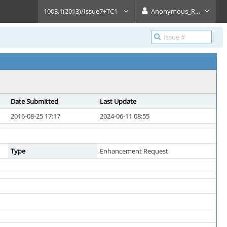
1003.1(2013)/Issue7+TC1
Anonymous_Reader
Date Submitted
Last Update
2016-08-25 17:17
2024-06-11 08:55
Type
Enhancement Request