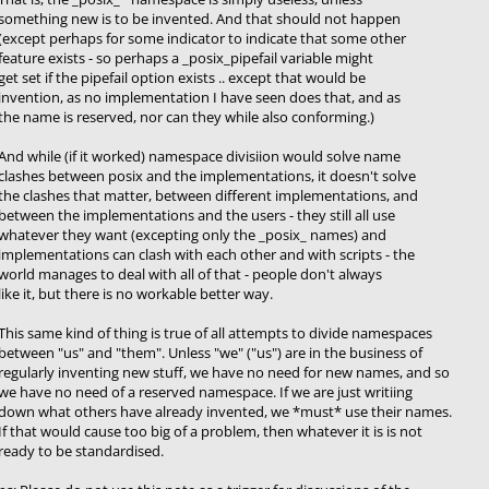
something new is to be invented. And that should not happen
(except perhaps for some indicator to indicate that some other
feature exists - so perhaps a _posix_pipefail variable might
get set if the pipefail option exists .. except that would be
invention, as no implementation I have seen does that, and as
the name is reserved, nor can they while also conforming.)
And while (if it worked) namespace divisiion would solve name
clashes between posix and the implementations, it doesn't solve
the clashes that matter, between different implementations, and
between the implementations and the users - they still all use
whatever they want (excepting only the _posix_ names) and
implementations can clash with each other and with scripts - the
world manages to deal with all of that - people don't always
like it, but there is no workable better way.
This same kind of thing is true of all attempts to divide namespaces
between "us" and "them". Unless "we" ("us") are in the business of
regularly inventing new stuff, we have no need for new names, and so
we have no need of a reserved namespace. If we are just writiing
down what others have already invented, we *must* use their names.
If that would cause too big of a problem, then whatever it is is not
ready to be standardised.