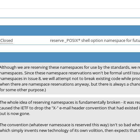
Closed
reserve _POSIX* shell option namespace for fut
Although we are reserving these namespaces for use by the standards, we re
namespaces. Since these namespace reservations won't be formal until Issu
namespaces in Issue 8, we will attempt not to break existing code while prod
when there are namespace reservations anyway, but there is always a chan
for some other purpose.)
The whole idea of reserving namespaces is fundamentally broken - it was rea
caused the IETF to drop the "X-" e-mail header convention that had existed i
but is now gone.
The convention (whatever namesoace is reserved this way) isn't so bad when
which simply invents new technology of its own volition, then expects that